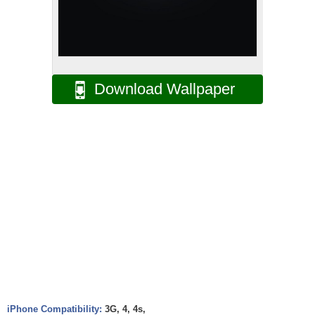
Download Wallpaper
iPhone Compatibility:
3G, 4, 4s,