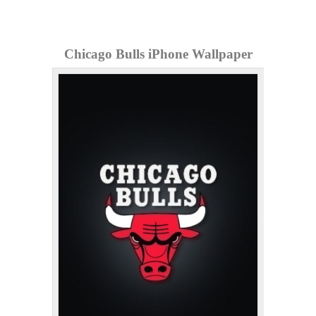
Chicago Bulls iPhone Wallpaper