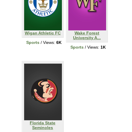
Wigan Athletic FC
Wake Forest
University A...
Sports
/ Views:
6K
Sports
/ Views:
1K
Florida State
Seminoles