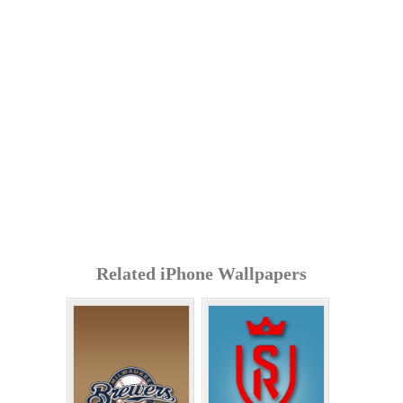
Related iPhone Wallpapers