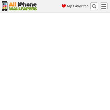
My Favorites