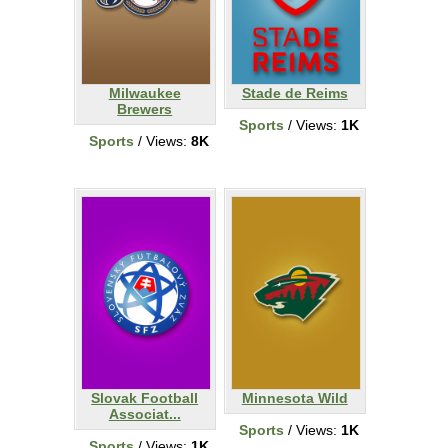
Milwaukee
Stade de Reims
Brewers
Sports
/ Views:
1K
Sports
/ Views:
8K
Slovak Football
Minnesota Wild
Associat...
Sports
/ Views:
1K
Sports
/ Views:
1K