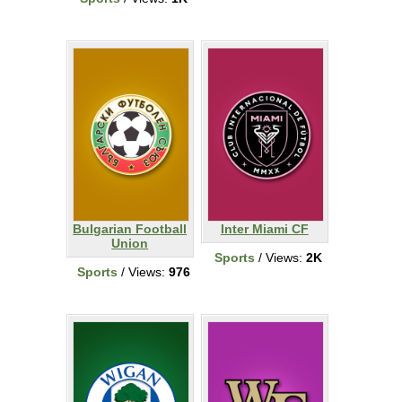
Bulgarian Football
Inter Miami CF
Union
Sports
/ Views:
2K
Sports
/ Views:
976