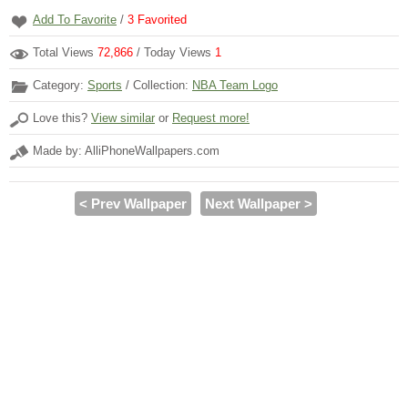
Add To Favorite
/
3
Favorited
Total Views
72,866
/ Today Views
1
Category:
Sports
/ Collection:
NBA Team Logo
Love this?
View similar
or
Request more!
Made by: AlliPhoneWallpapers.com
< Prev Wallpaper
Next Wallpaper >