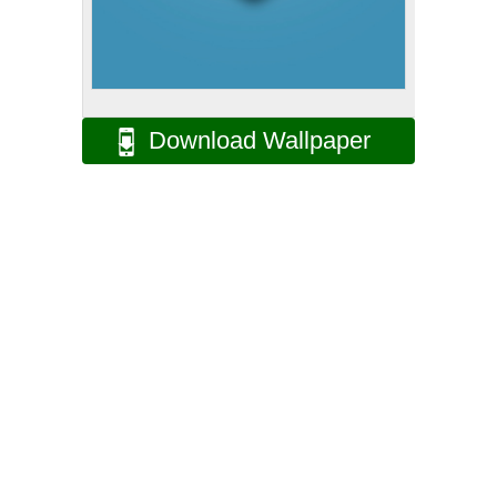
Download Wallpaper