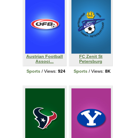
Austrian Football
FC Zenit St
Associ...
Petersburg
Sports
/ Views:
924
Sports
/ Views:
8K