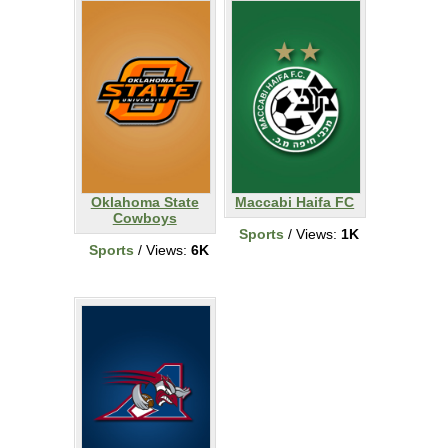
Oklahoma State
Maccabi Haifa FC
Cowboys
Sports
/ Views:
1K
Sports
/ Views:
6K