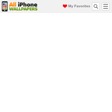
My Favorites