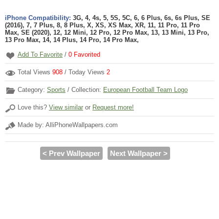
iPhone Compatibility:
3G, 4, 4s, 5, 5S, 5C, 6, 6 Plus, 6s, 6s Plus, SE
(2016), 7, 7 Plus, 8, 8 Plus, X, XS, XS Max, XR, 11, 11 Pro, 11 Pro
Max, SE (2020), 12, 12 Mini, 12 Pro, 12 Pro Max, 13, 13 Mini, 13 Pro,
13 Pro Max, 14, 14 Plus, 14 Pro, 14 Pro Max,
Add To Favorite
/
0
Favorited
Total Views
908
/ Today Views
2
Category:
Sports
/ Collection:
European Football Team Logo
Love this?
View similar
or
Request more!
Made by: AlliPhoneWallpapers.com
< Prev Wallpaper
Next Wallpaper >