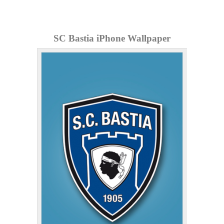
SC Bastia iPhone Wallpaper