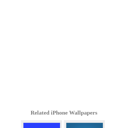
Related iPhone Wallpapers