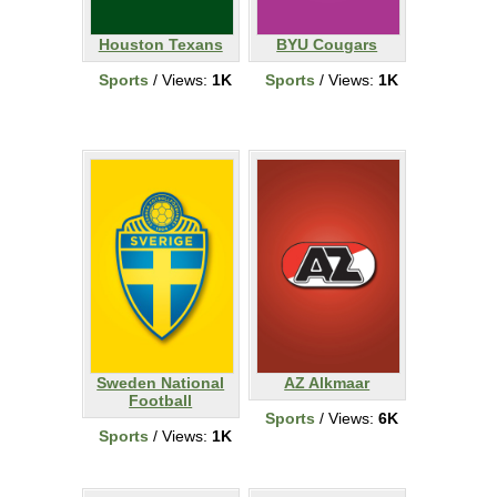
Houston Texans
BYU Cougars
Sports
/ Views:
1K
Sports
/ Views:
1K
Sweden National
AZ Alkmaar
Football
Sports
/ Views:
6K
Sports
/ Views:
1K