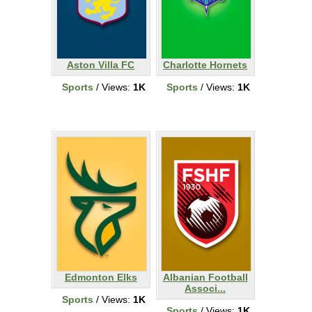
Aston Villa FC
Charlotte Hornets
Sports
/ Views:
1K
Sports
/ Views:
1K
Edmonton Elks
Albanian Football
Associ...
Sports
/ Views:
1K
Sports
/ Views:
1K