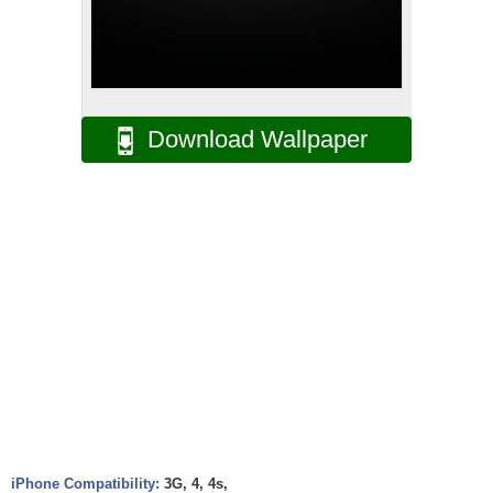
Download Wallpaper
iPhone Compatibility:
3G, 4, 4s,