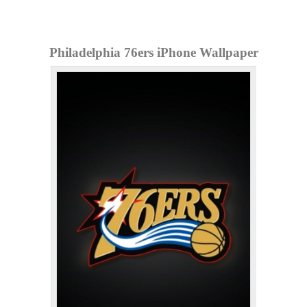
Philadelphia 76ers iPhone Wallpaper