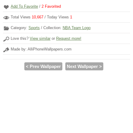
Add To Favorite
/
2
Favorited
Total Views
10,667
/ Today Views
1
Category:
Sports
/ Collection:
NBA Team Logo
Love this?
View similar
or
Request more!
Made by: AlliPhoneWallpapers.com
< Prev Wallpaper
Next Wallpaper >