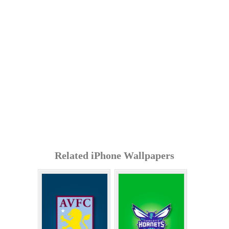
Related iPhone Wallpapers