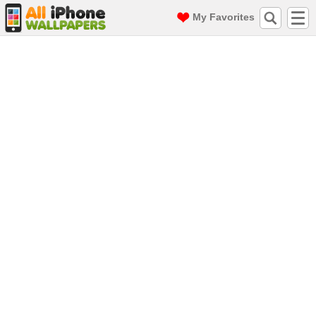
My Favorites