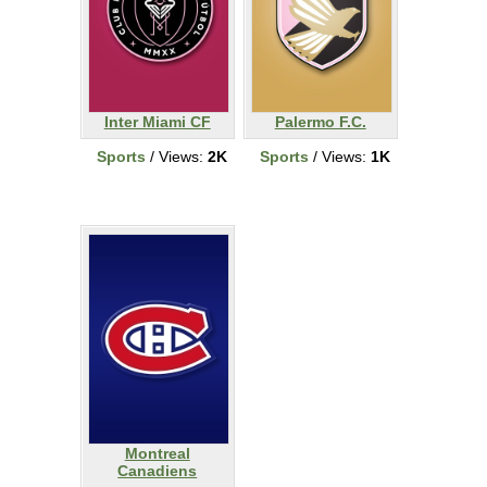
Inter Miami CF
Palermo F.C.
Sports
/ Views:
2K
Sports
/ Views:
1K
Montreal
Canadiens