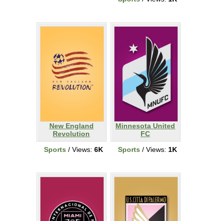
New England
Minnesota United
Revolution
FC
Sports
/ Views:
6K
Sports
/ Views:
1K