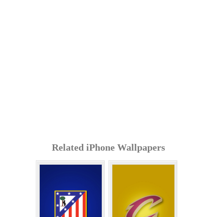
Related iPhone Wallpapers