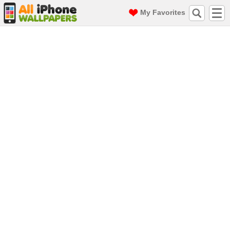
My Favorites