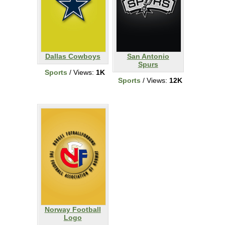
Dallas Cowboys
San Antonio
Spurs
Sports
/ Views:
1K
Sports
/ Views:
12K
Norway Football
Logo