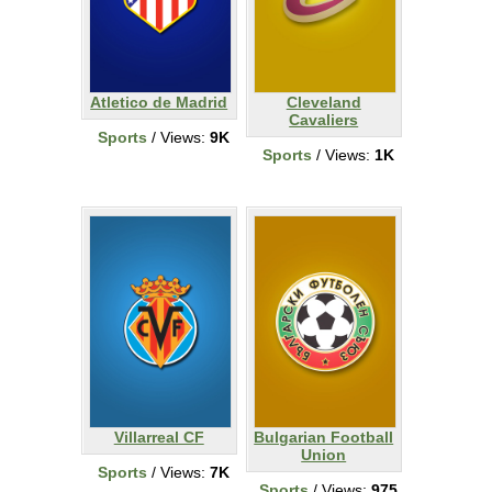
Atletico de Madrid
Cleveland
Cavaliers
Sports
/ Views:
9K
Sports
/ Views:
1K
Villarreal CF
Bulgarian Football
Union
Sports
/ Views:
7K
Sports
/ Views:
975