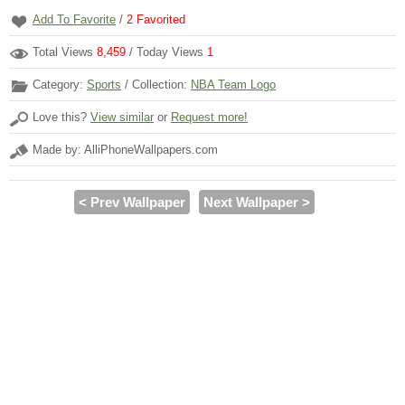
Add To Favorite
/
2
Favorited
Total Views
8,459
/ Today Views
1
Category:
Sports
/ Collection:
NBA Team Logo
Love this?
View similar
or
Request more!
Made by: AlliPhoneWallpapers.com
< Prev Wallpaper
Next Wallpaper >