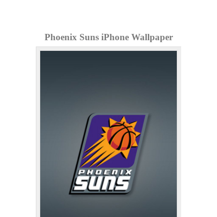
Phoenix Suns iPhone Wallpaper