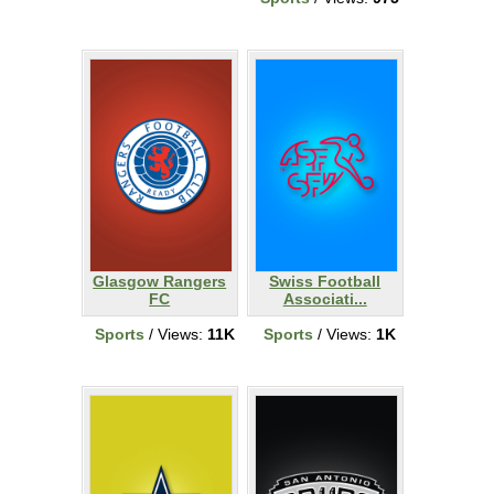
Glasgow Rangers
Swiss Football
FC
Associati...
Sports
/ Views:
11K
Sports
/ Views:
1K