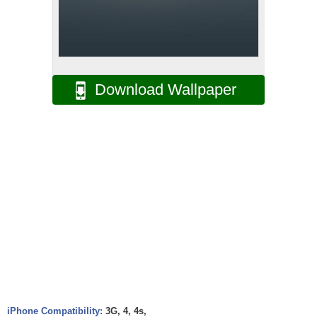
Download Wallpaper
iPhone Compatibility:
3G, 4, 4s,