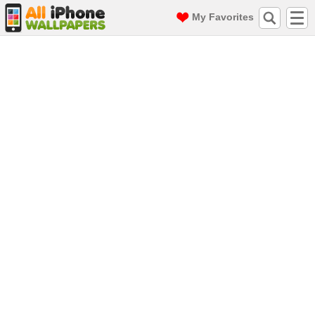
My Favorites