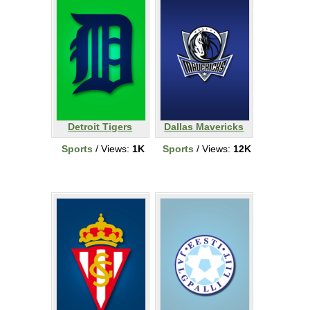
Detroit Tigers
Dallas Mavericks
Sports
/ Views:
1K
Sports
/ Views:
12K