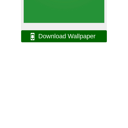
Download Wallpaper