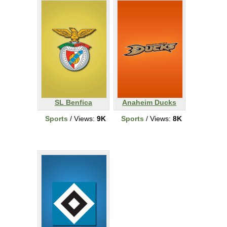
SL Benfica
Anaheim Ducks
Sports
/ Views:
9K
Sports
/ Views:
8K