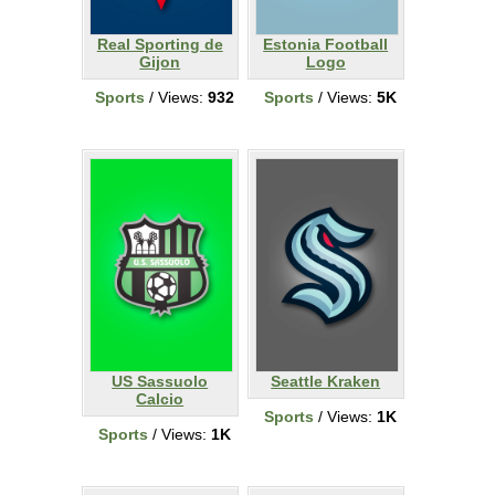
Real Sporting de
Estonia Football
Gijon
Logo
Sports
/ Views:
932
Sports
/ Views:
5K
US Sassuolo
Seattle Kraken
Calcio
Sports
/ Views:
1K
Sports
/ Views:
1K