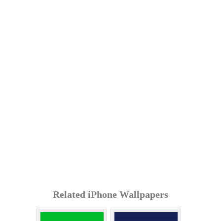
Related iPhone Wallpapers