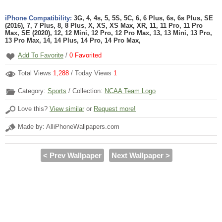
iPhone Compatibility:
3G, 4, 4s, 5, 5S, 5C, 6, 6 Plus, 6s, 6s Plus, SE
(2016), 7, 7 Plus, 8, 8 Plus, X, XS, XS Max, XR, 11, 11 Pro, 11 Pro
Max, SE (2020), 12, 12 Mini, 12 Pro, 12 Pro Max, 13, 13 Mini, 13 Pro,
13 Pro Max, 14, 14 Plus, 14 Pro, 14 Pro Max,
Add To Favorite
/
0
Favorited
Total Views
1,288
/ Today Views
1
Category:
Sports
/ Collection:
NCAA Team Logo
Love this?
View similar
or
Request more!
Made by: AlliPhoneWallpapers.com
< Prev Wallpaper
Next Wallpaper >