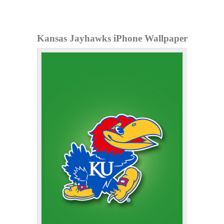
Kansas Jayhawks iPhone Wallpaper