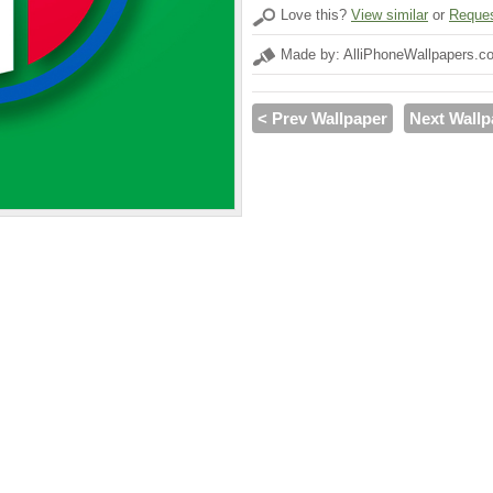
Love this?
View similar
or
Reques
Made by: AlliPhoneWallpapers.c
< Prev Wallpaper
Next Wallp