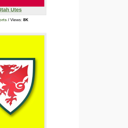
Utah Utes
orts
/ Views:
8K