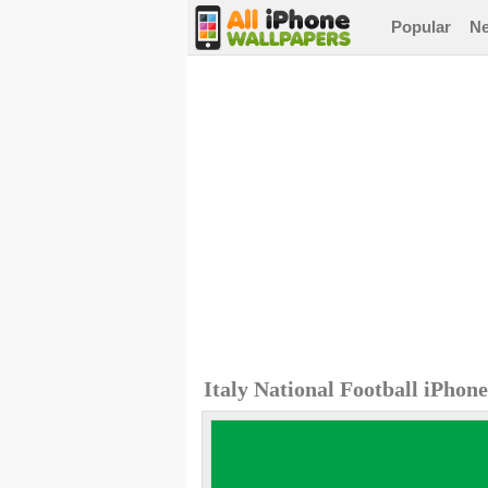
Popular
N
Italy National Football iPhon