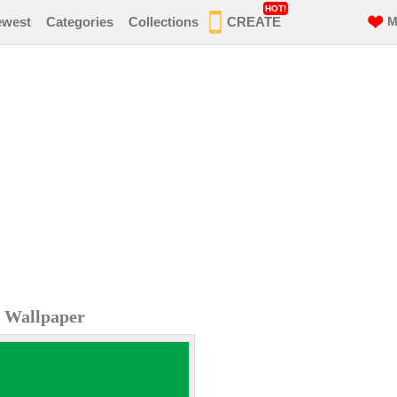
HOT!
ewest
Categories
Collections
CREATE
M
e Wallpaper