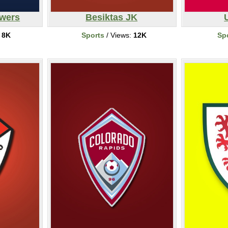
ewers
Besiktas JK
:
8K
Sports
/ Views:
12K
Sp