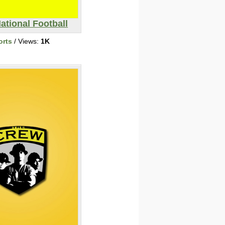
ational Football
orts
/ Views:
1K