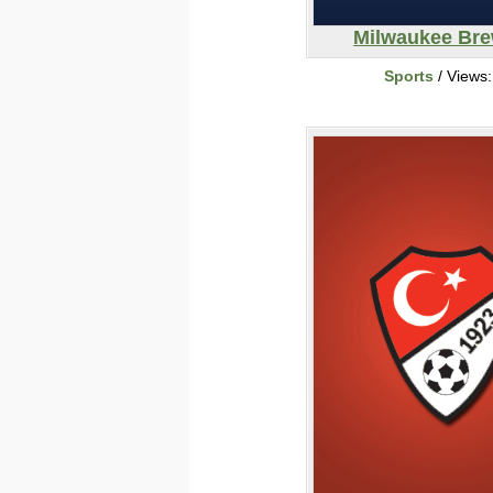
Milwaukee Br
Sports
/ Views