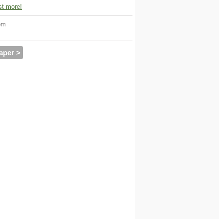
t more!
om
aper >