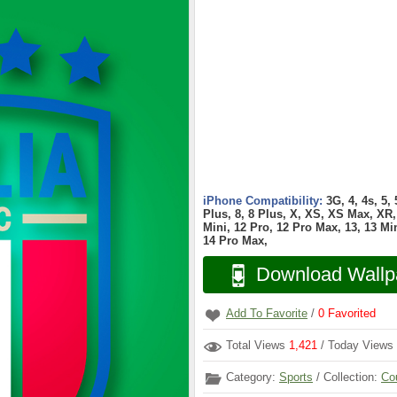
iPhone Compatibility:
3G, 4, 4s, 5,
Plus, 8, 8 Plus, X, XS, XS Max, XR, 
Mini, 12 Pro, 12 Pro Max, 13, 13 Min
14 Pro Max,
Download Wallp
Add To Favorite
/
0
Favorited
Total Views
1,421
/ Today Views
Category:
Sports
/ Collection:
Co