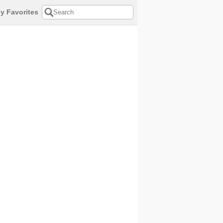
y Favorites