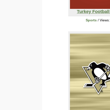
Turkey Footbal
Sports
/ Views