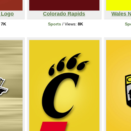
l Logo
Colorado Rapids
Wales N
:
7K
Sports
/ Views:
8K
Sp