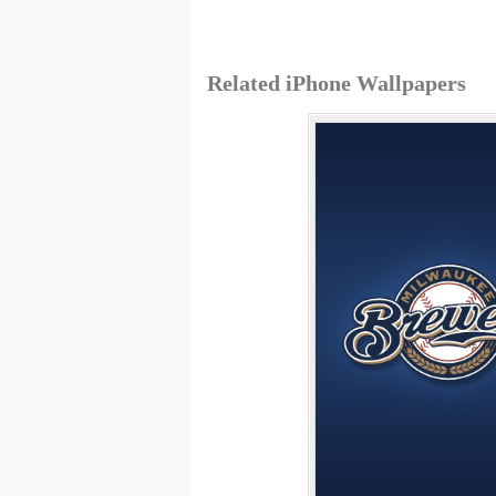
Related iPhone Wallpapers