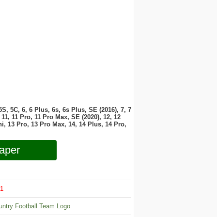
 5S, 5C, 6, 6 Plus, 6s, 6s Plus, SE (2016), 7, 7
11, 11 Pro, 11 Pro Max, SE (2020), 12, 12
i, 13 Pro, 13 Pro Max, 14, 14 Plus, 14 Pro,
aper
1
untry Football Team Logo