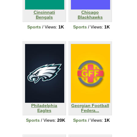
Cincinnati
Chicago
Bengals
Blackhawks
Sports
/ Views:
1K
Sports
/ Views:
1K
Philadelphia
Georgian Football
Eagles
Federa...
Sports
/ Views:
20K
Sports
/ Views:
1K