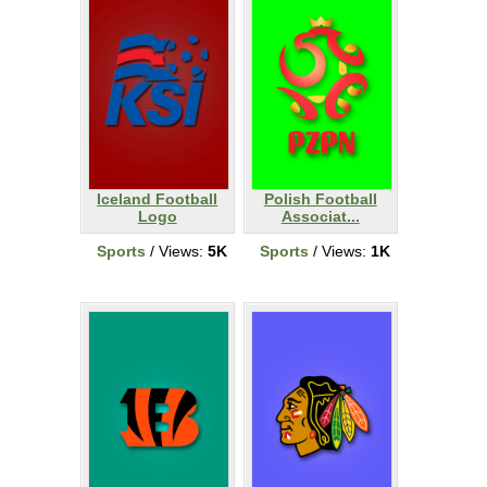
Iceland Football
Polish Football
Logo
Associat...
Sports
/ Views:
5K
Sports
/ Views:
1K