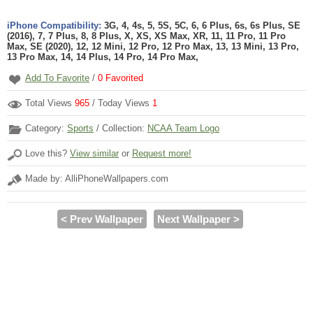
iPhone Compatibility:
3G, 4, 4s, 5, 5S, 5C, 6, 6 Plus, 6s, 6s Plus, SE
(2016), 7, 7 Plus, 8, 8 Plus, X, XS, XS Max, XR, 11, 11 Pro, 11 Pro
Max, SE (2020), 12, 12 Mini, 12 Pro, 12 Pro Max, 13, 13 Mini, 13 Pro,
13 Pro Max, 14, 14 Plus, 14 Pro, 14 Pro Max,
Add To Favorite
/
0
Favorited
Total Views
965
/ Today Views
1
Category:
Sports
/ Collection:
NCAA Team Logo
Love this?
View similar
or
Request more!
Made by: AlliPhoneWallpapers.com
< Prev Wallpaper
Next Wallpaper >