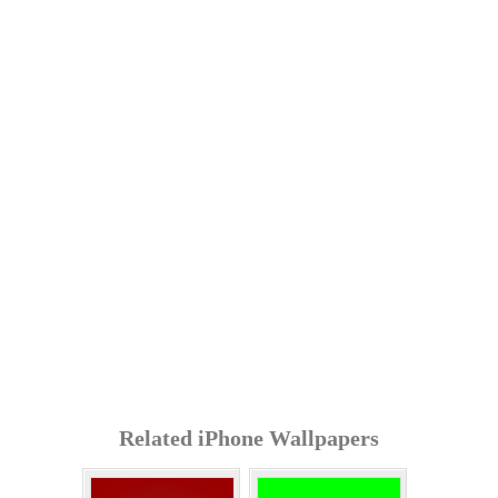
Related iPhone Wallpapers