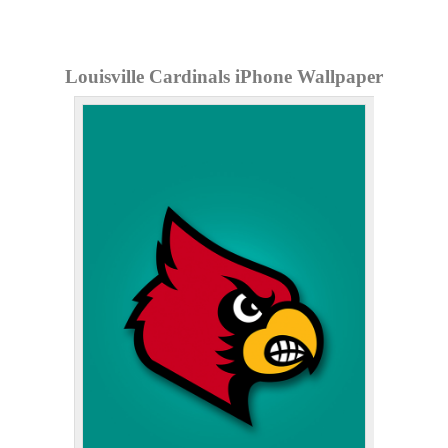
Louisville Cardinals iPhone Wallpaper