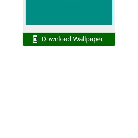
Download Wallpaper