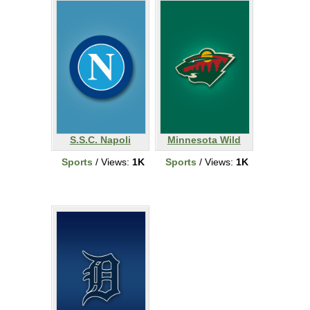
S.S.C. Napoli
Minnesota Wild
Sports
/ Views:
1K
Sports
/ Views:
1K