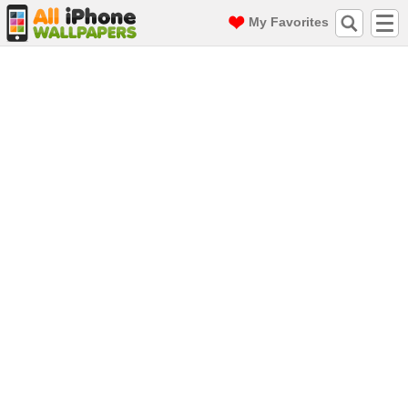
My Favorites