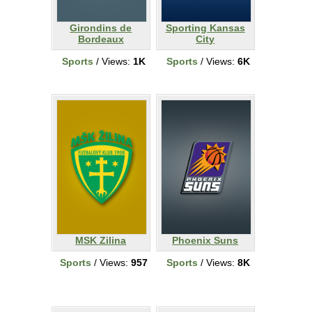
Girondins de
Sporting Kansas
Bordeaux
City
Sports
/ Views:
1K
Sports
/ Views:
6K
MSK Zilina
Phoenix Suns
Sports
/ Views:
957
Sports
/ Views:
8K