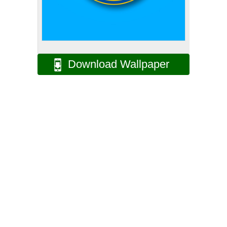
Download Wallpaper