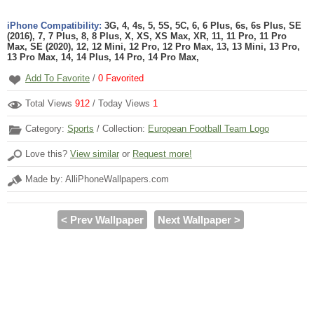
iPhone Compatibility:
3G, 4, 4s, 5, 5S, 5C, 6, 6 Plus, 6s, 6s Plus, SE
(2016), 7, 7 Plus, 8, 8 Plus, X, XS, XS Max, XR, 11, 11 Pro, 11 Pro
Max, SE (2020), 12, 12 Mini, 12 Pro, 12 Pro Max, 13, 13 Mini, 13 Pro,
13 Pro Max, 14, 14 Plus, 14 Pro, 14 Pro Max,
Add To Favorite
/
0
Favorited
Total Views
912
/ Today Views
1
Category:
Sports
/ Collection:
European Football Team Logo
Love this?
View similar
or
Request more!
Made by: AlliPhoneWallpapers.com
< Prev Wallpaper
Next Wallpaper >