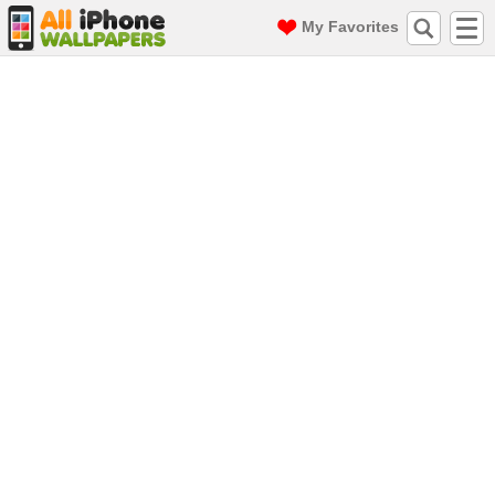
My Favorites