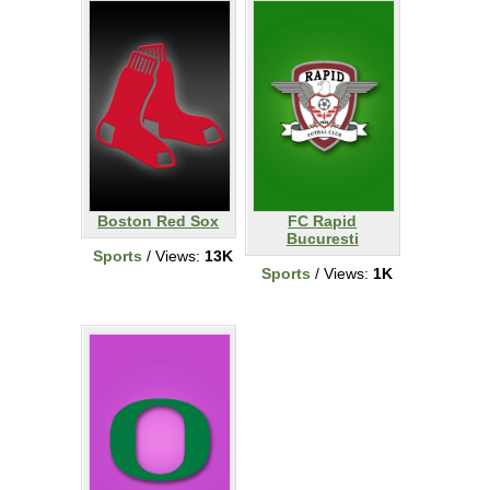
Boston Red Sox
FC Rapid
Bucuresti
Sports
/ Views:
13K
Sports
/ Views:
1K