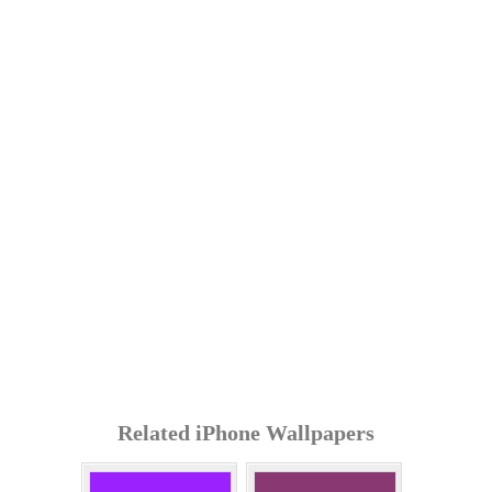
Related iPhone Wallpapers