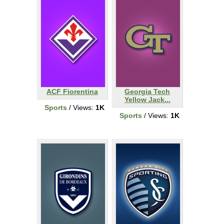
ACF Fiorentina
Georgia Tech
Yellow Jack...
Sports
/ Views:
1K
Sports
/ Views:
1K