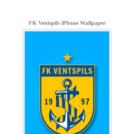
FK Ventspils iPhone Wallpaper