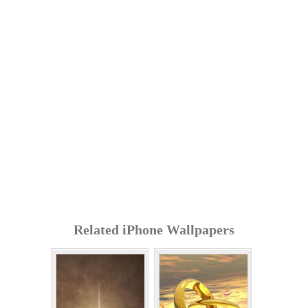
Related iPhone Wallpapers