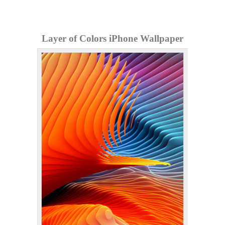
Layer of Colors iPhone Wallpaper