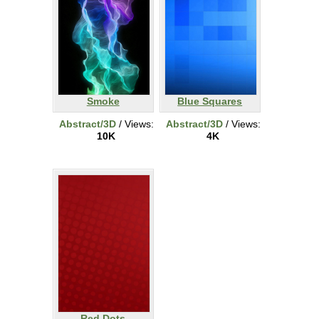
Smoke
Blue Squares
Abstract/3D
/ Views:
Abstract/3D
/ Views:
10K
4K
Red Dots