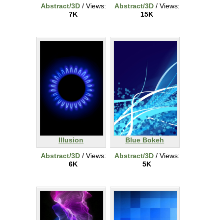
Abstract/3D
/ Views:
Abstract/3D
/ Views:
7K
15K
Illusion
Blue Bokeh
Abstract/3D
/ Views:
Abstract/3D
/ Views:
6K
5K