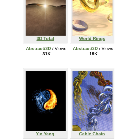
3D Total
World Rings
Abstract/3D
/ Views:
Abstract/3D
/ Views:
31K
19K
Yin Yang
Cable Chain