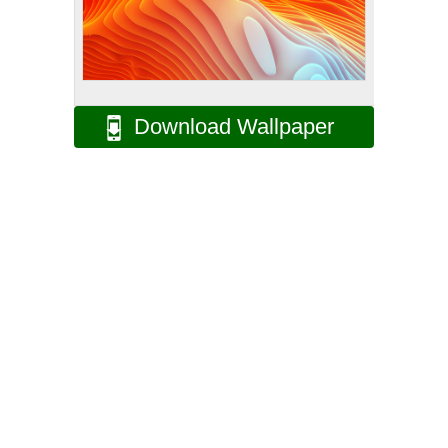
Download Wallpaper