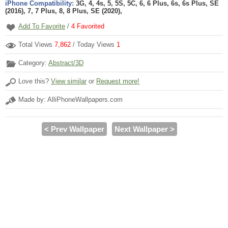
iPhone Compatibility:
3G, 4, 4s, 5, 5S, 5C, 6, 6 Plus, 6s, 6s Plus, SE
(2016), 7, 7 Plus, 8, 8 Plus, SE (2020),
Add To Favorite
/
4
Favorited
Total Views
7,862
/ Today Views
1
Category:
Abstract/3D
Love this?
View similar
or
Request more!
Made by: AlliPhoneWallpapers.com
< Prev Wallpaper
Next Wallpaper >