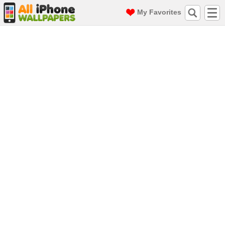
My Favorites