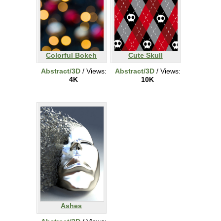
Colorful Bokeh
Cute Skull
Abstract/3D
/ Views:
Abstract/3D
/ Views:
4K
10K
Ashes