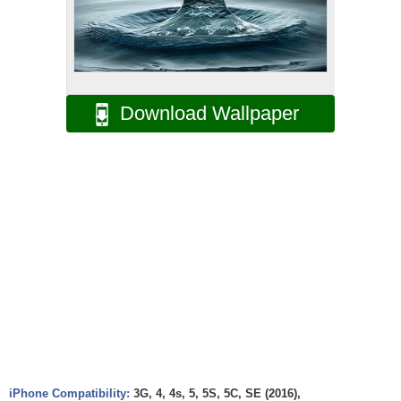
Download Wallpaper
iPhone Compatibility:
3G, 4, 4s, 5, 5S, 5C, SE (2016),