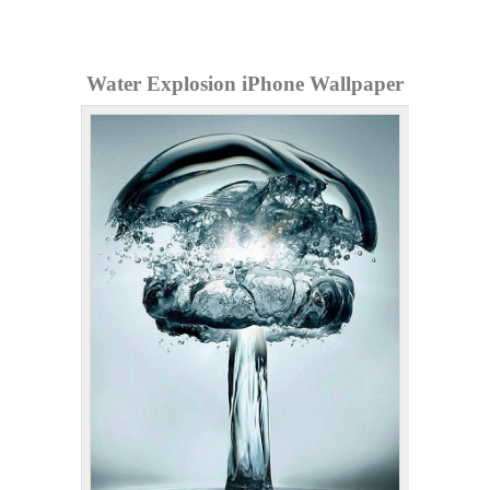
Water Explosion iPhone Wallpaper