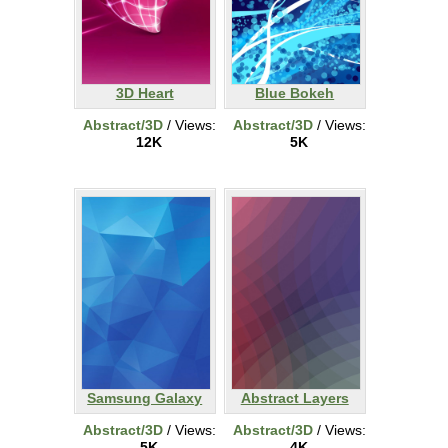
3D Heart
Blue Bokeh
Abstract/3D
/ Views:
Abstract/3D
/ Views:
12K
5K
Samsung Galaxy
Abstract Layers
Abstract/3D
/ Views:
Abstract/3D
/ Views:
5K
4K