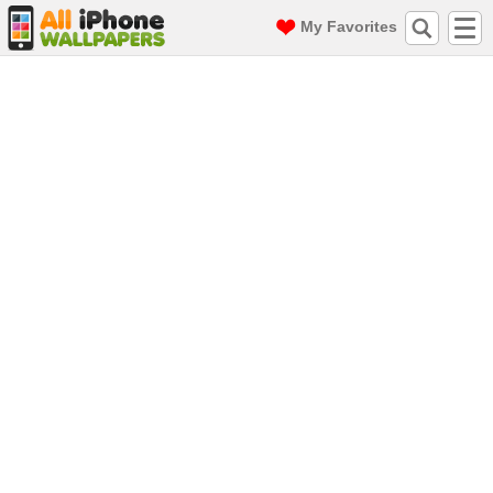
My Favorites