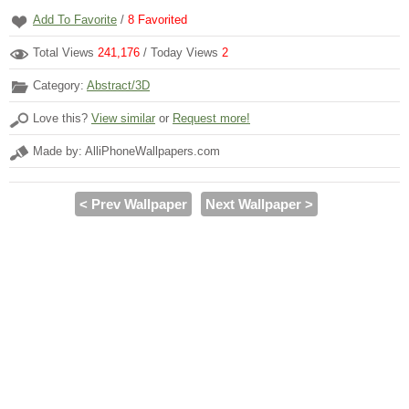
Add To Favorite
/
8
Favorited
Total Views
241,176
/ Today Views
2
Category:
Abstract/3D
Love this?
View similar
or
Request more!
Made by: AlliPhoneWallpapers.com
< Prev Wallpaper
Next Wallpaper >