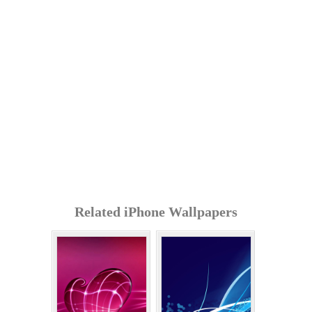
Related iPhone Wallpapers