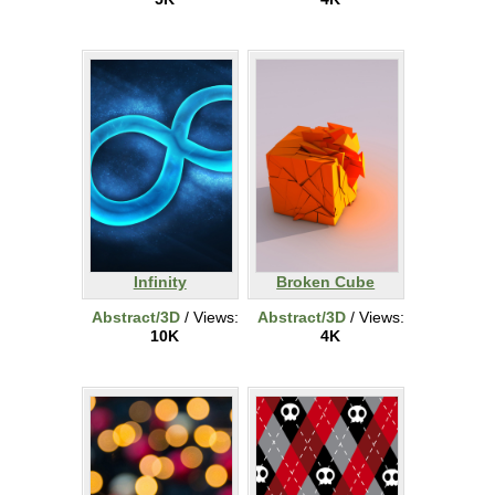
Infinity
Broken Cube
Abstract/3D
/ Views:
Abstract/3D
/ Views:
10K
4K