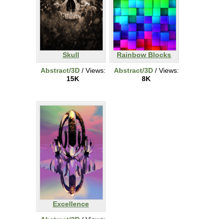
Skull
Rainbow Blocks
Abstract/3D
/ Views:
Abstract/3D
/ Views:
15K
8K
Excellence