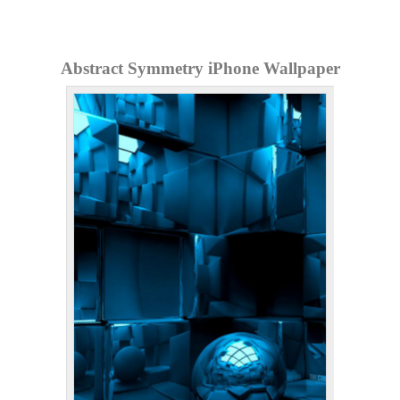
Abstract Symmetry iPhone Wallpaper