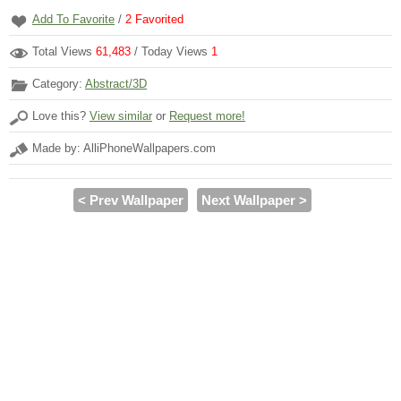
Add To Favorite
/
2
Favorited
Total Views
61,483
/ Today Views
1
Category:
Abstract/3D
Love this?
View similar
or
Request more!
Made by: AlliPhoneWallpapers.com
< Prev Wallpaper
Next Wallpaper >