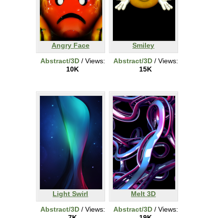
Angry Face
Smiley
Abstract/3D
/ Views:
Abstract/3D
/ Views:
10K
15K
Light Swirl
Melt 3D
Abstract/3D
/ Views:
Abstract/3D
/ Views:
7K
19K