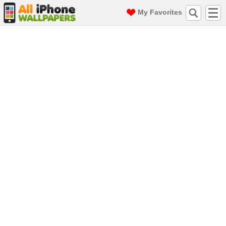
My Favorites