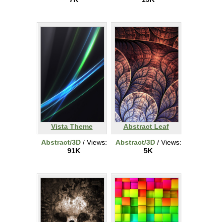
Vista Theme
Abstract Leaf
Abstract/3D
/ Views:
Abstract/3D
/ Views:
91K
5K