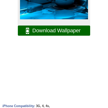
Download Wallpaper
iPhone Compatibility:
3G, 4, 4s,