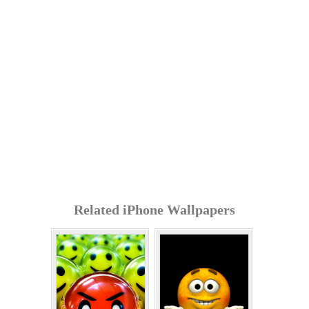
Related iPhone Wallpapers