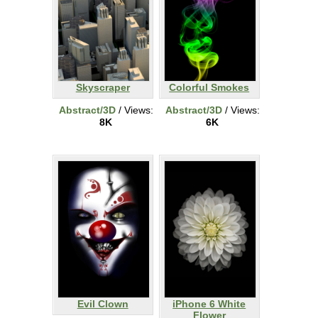
Skyscraper
Colorful Smokes
Abstract/3D
/ Views:
Abstract/3D
/ Views:
8K
6K
Evil Clown
iPhone 6 White
Flower