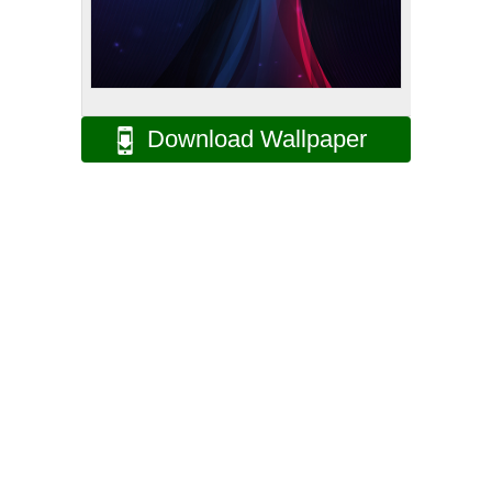
Download Wallpaper