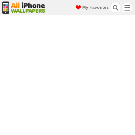
My Favorites