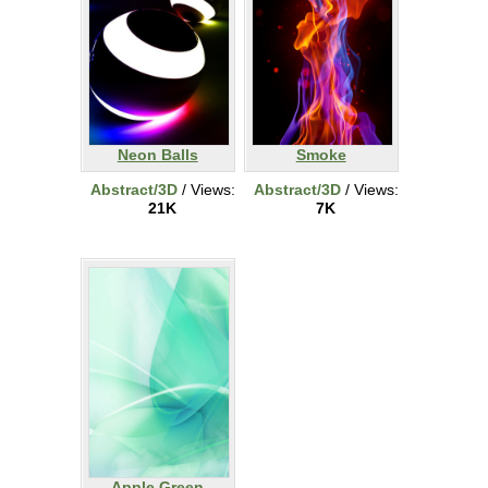
Neon Balls
Smoke
Abstract/3D
/ Views:
Abstract/3D
/ Views:
21K
7K
Apple Green