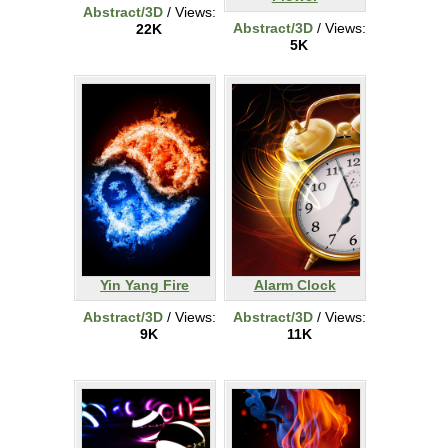
Abstract/3D
/ Views:
Abstract/3D
/ Views:
22K
5K
Yin Yang Fire
Alarm Clock
Abstract/3D
/ Views:
Abstract/3D
/ Views:
9K
11K