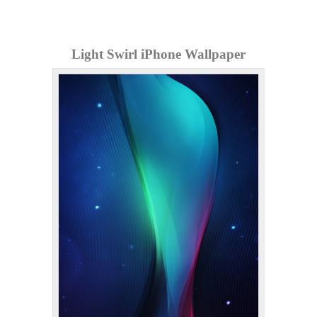
Light Swirl iPhone Wallpaper