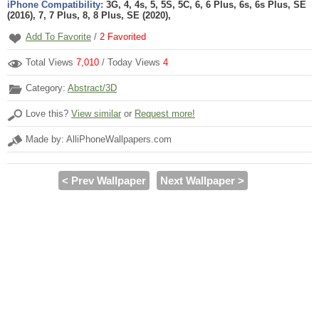
iPhone Compatibility:
3G, 4, 4s, 5, 5S, 5C, 6, 6 Plus, 6s, 6s Plus, SE
(2016), 7, 7 Plus, 8, 8 Plus, SE (2020),
Add To Favorite
/
2
Favorited
Total Views
7,010
/ Today Views
4
Category:
Abstract/3D
Love this?
View similar
or
Request more!
Made by: AlliPhoneWallpapers.com
< Prev Wallpaper
Next Wallpaper >