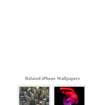
Related iPhone Wallpapers