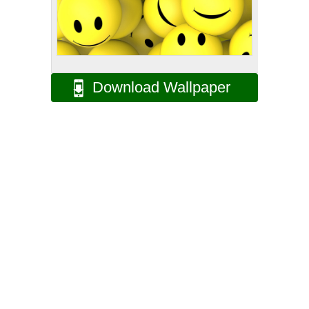
Download Wallpaper