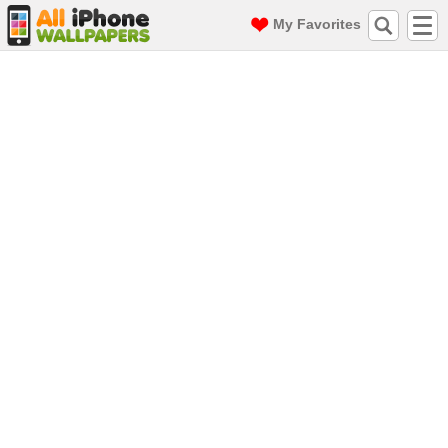
My Favorites