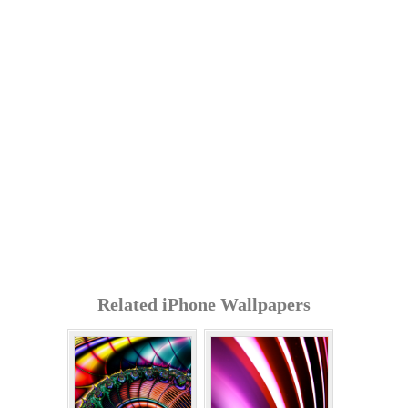
Related iPhone Wallpapers