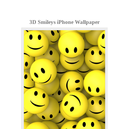
3D Smileys iPhone Wallpaper