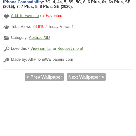
iPhone Compatibility:
3G, 4, 4s, 5, 5S, 5C, 6, 6 Plus, 6s, 6s Plus, SE
(2016), 7, 7 Plus, 8, 8 Plus, SE (2020),
Add To Favorite
/
7
Favorited
Total Views
23,810
/ Today Views
1
Category:
Abstract/3D
Love this?
View similar
or
Request more!
Made by: AlliPhoneWallpapers.com
< Prev Wallpaper
Next Wallpaper >