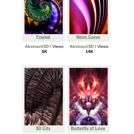
Fractal
Neon Curve
Abstract/3D
/ Views:
Abstract/3D
/ Views:
6K
14K
3D City
Butterfly of Love