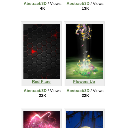
Abstract/3D
/ Views:
Abstract/3D
/ Views:
4K
13K
Red Flare
Flowers Up
Abstract/3D
/ Views:
Abstract/3D
/ Views:
22K
22K