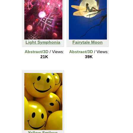
Light Symphonia
Fairytale Moon
Abstract/3D
/ Views:
Abstract/3D
/ Views:
21K
39K
Yellow Smileys