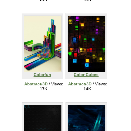
Colorfun
Color Cubes
Abstract/3D
/ Views:
Abstract/3D
/ Views:
17K
14K