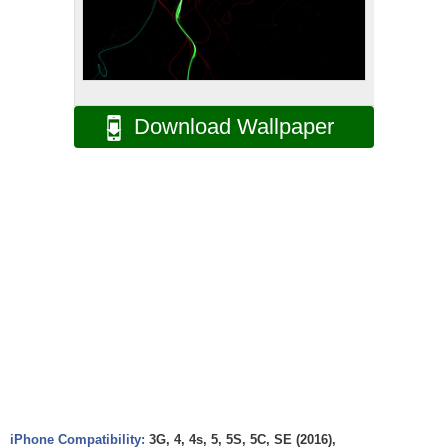
Download Wallpaper
iPhone Compatibility:
3G, 4, 4s, 5, 5S, 5C, SE (2016),