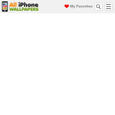
My Favorites