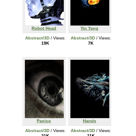
Robot Head
Yin Yang
Abstract/3D
/ Views:
Abstract/3D
/ Views:
19K
7K
Panico
Hands
Abstract/3D
/ Views:
Abstract/3D
/ Views:
21K
11K