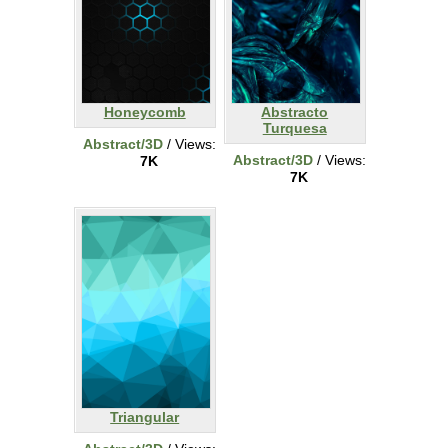
Honeycomb
Abstracto
Turquesa
Abstract/3D
/ Views:
Abstract/3D
/ Views:
7K
7K
Triangular