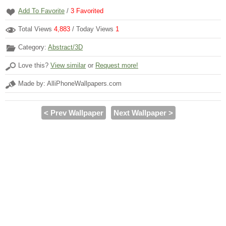
Add To Favorite
/
3
Favorited
Total Views
4,883
/ Today Views
1
Category:
Abstract/3D
Love this?
View similar
or
Request more!
Made by: AlliPhoneWallpapers.com
< Prev Wallpaper
Next Wallpaper >