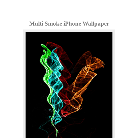
Multi Smoke iPhone Wallpaper