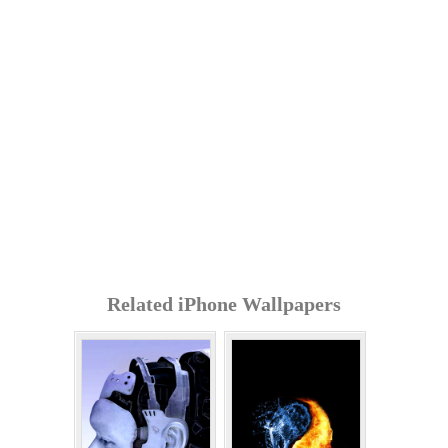
Related iPhone Wallpapers