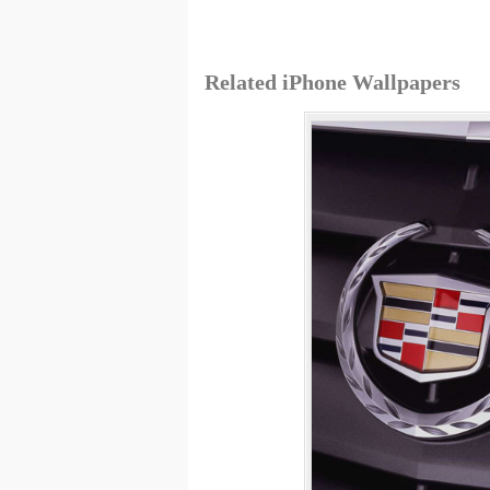
Related iPhone Wallpapers