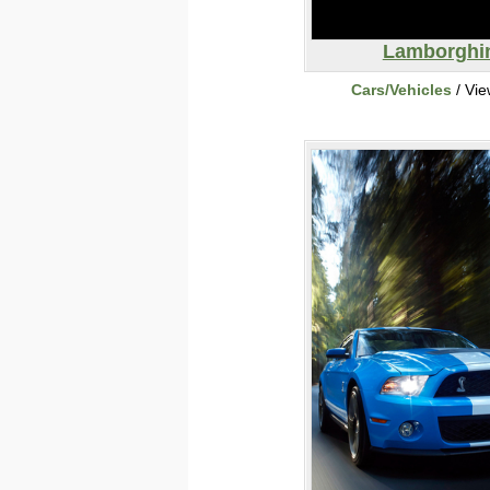
Lamborghi
Cars/Vehicles
/ Vi