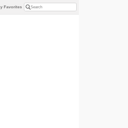
y Favorites