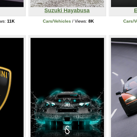
Suzuki Hayabusa
E
ews:
11K
Cars/Vehicles
/ Views:
8K
Cars/V