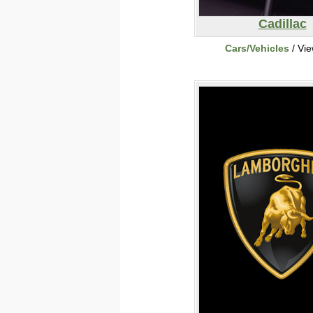
Cadillac
Cars/Vehicles
/ Vi