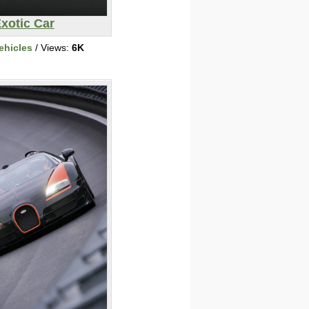
xotic Car
ehicles
/ Views:
6K