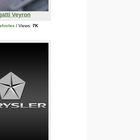
atti Veyron
ehicles
/ Views:
7K