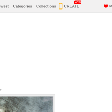
HOT!
ewest
Categories
Collections
CREATE
M
r