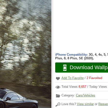
iPhone Compatibility:
3G, 4, 4s, 5,
Plus, 8, 8 Plus, SE (2020),
Download Wallp
Add To Favorite
/
2
Favorited
Total Views
8,657
/ Today Views
Category:
Cars/Vehicles
Love this?
View similar
or
Reques