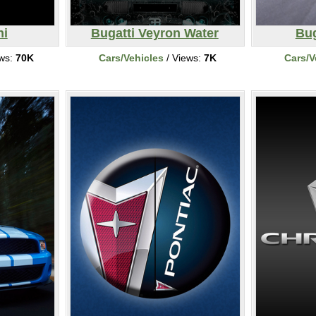
ni
Bugatti Veyron Water
Bug
ews:
70K
Cars/Vehicles
/ Views:
7K
Cars/V