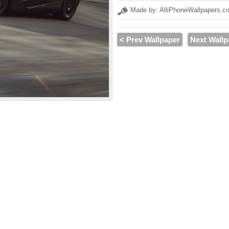
Made by: AlliPhoneWallpapers.c
< Prev Wallpaper
Next Wallp