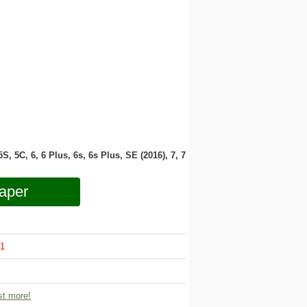
 5S, 5C, 6, 6 Plus, 6s, 6s Plus, SE (2016), 7, 7
aper
1
t more!