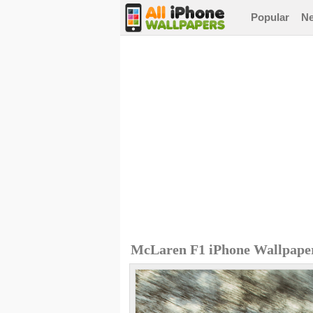
Popular
N
McLaren F1 iPhone Wallpape