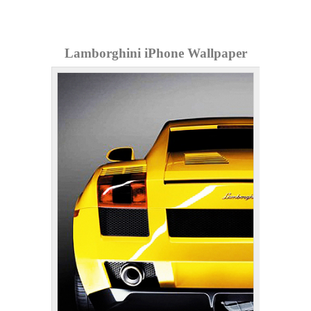
Lamborghini iPhone Wallpaper