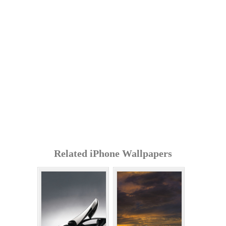
Related iPhone Wallpapers