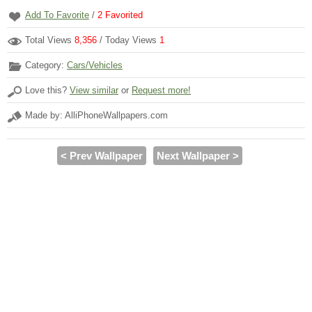
Add To Favorite
/
2
Favorited
Total Views
8,356
/ Today Views
1
Category:
Cars/Vehicles
Love this?
View similar
or
Request more!
Made by: AlliPhoneWallpapers.com
< Prev Wallpaper
Next Wallpaper >