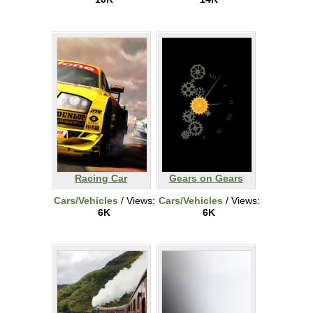
Racing Car
Gears on Gears
Cars/Vehicles
/ Views:
Cars/Vehicles
/ Views:
6K
6K