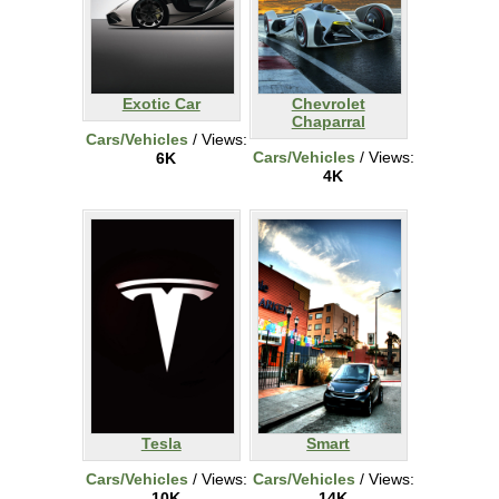
Exotic Car
Chevrolet
Chaparral
Cars/Vehicles
/ Views:
Cars/Vehicles
/ Views:
6K
4K
Tesla
Smart
Cars/Vehicles
/ Views:
Cars/Vehicles
/ Views:
10K
14K