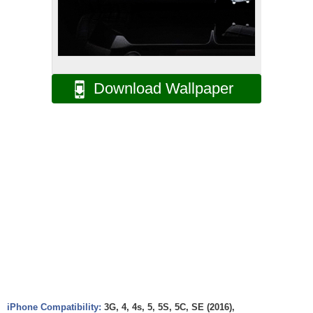
Download Wallpaper
iPhone Compatibility:
3G, 4, 4s, 5, 5S, 5C, SE (2016),