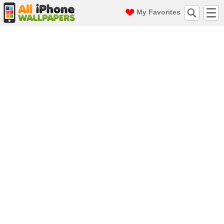
My Favorites