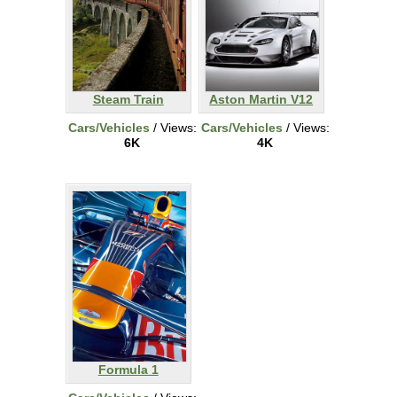
Steam Train
Aston Martin V12
Cars/Vehicles
/ Views:
Cars/Vehicles
/ Views:
6K
4K
Formula 1