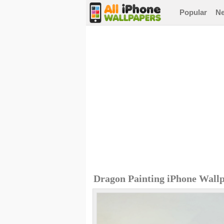
Popular
N
Dragon Painting iPhone Wall