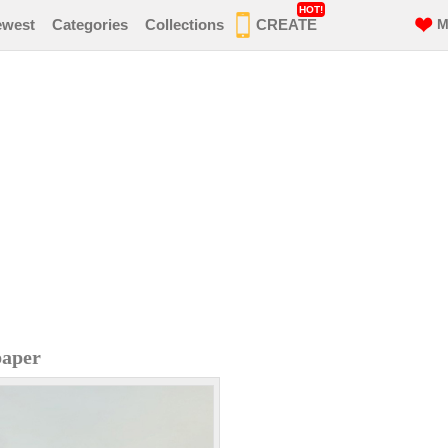
HOT!
ewest
Categories
Collections
CREATE
M
paper