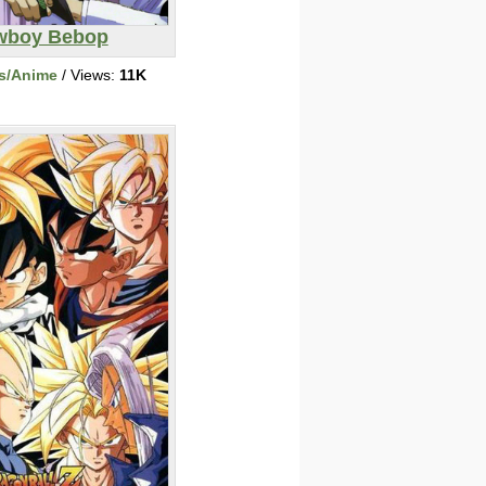
wboy Bebop
s/Anime
/ Views:
11K