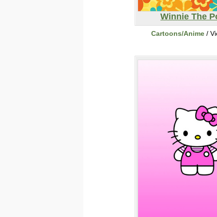
Winnie The 
Cartoons/Anime
/ V