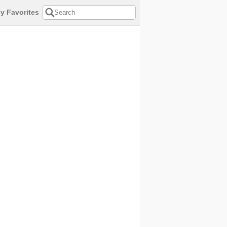
y Favorites