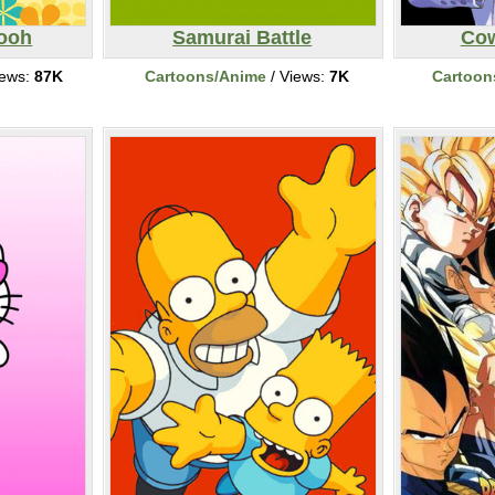
Pooh
Samurai Battle
Co
iews:
87K
Cartoons/Anime
/ Views:
7K
Cartoon