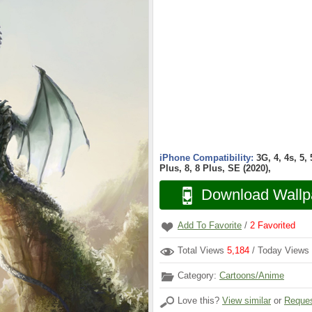
iPhone Compatibility:
3G, 4, 4s, 5,
Plus, 8, 8 Plus, SE (2020),
Download Wallp
Add To Favorite
/
2
Favorited
Total Views
5,184
/ Today Views
Category:
Cartoons/Anime
Love this?
View similar
or
Reques