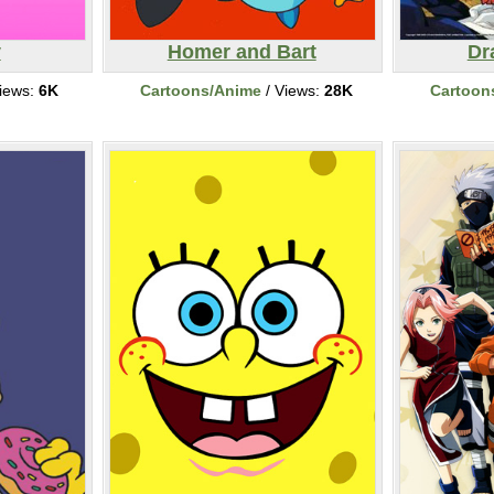
y
Homer and Bart
Dr
iews:
6K
Cartoons/Anime
/ Views:
28K
Cartoon