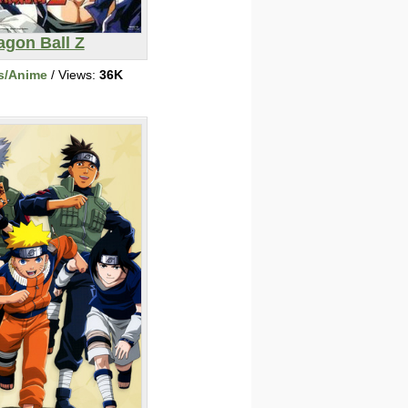
agon Ball Z
s/Anime
/ Views:
36K