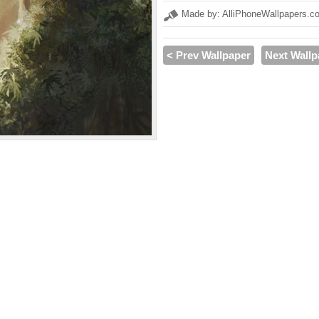
Made by: AlliPhoneWallpapers.c
< Prev Wallpaper
Next Wallp