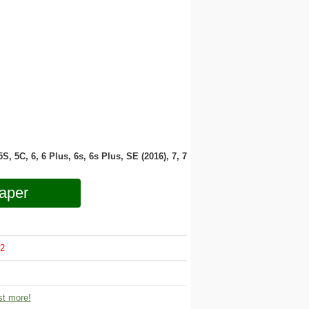
 5S, 5C, 6, 6 Plus, 6s, 6s Plus, SE (2016), 7, 7
aper
2
t more!