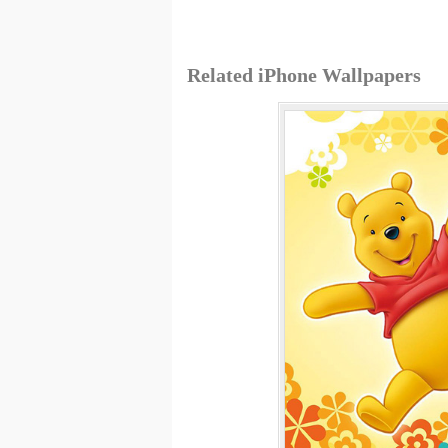
Related iPhone Wallpapers