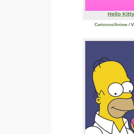
Hello Kitt
Cartoons/Anime
/ V