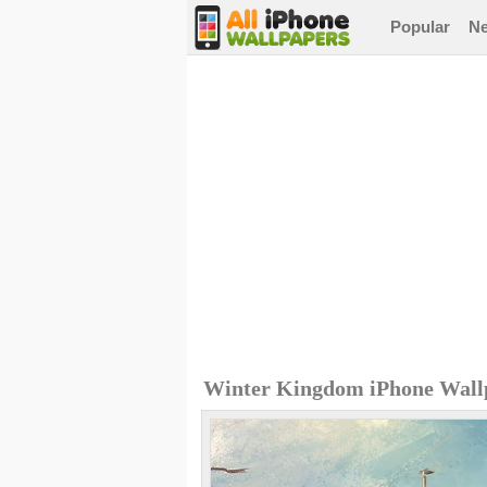
Popular
N
Winter Kingdom iPhone Wall