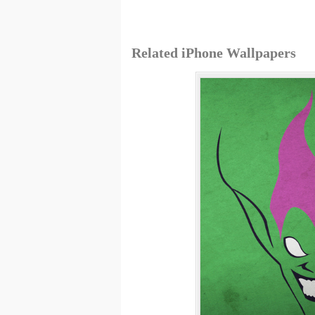
Related iPhone Wallpapers