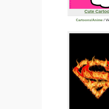
Cute Carto
Cartoons/Anime
/ V