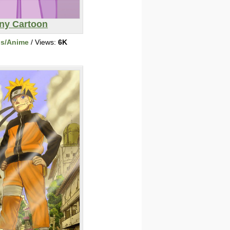
ny Cartoon
ns/Anime
/ Views:
6K