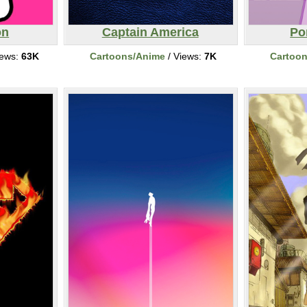
on
Captain America
Po
iews:
63K
Cartoons/Anime
/ Views:
7K
Cartoo