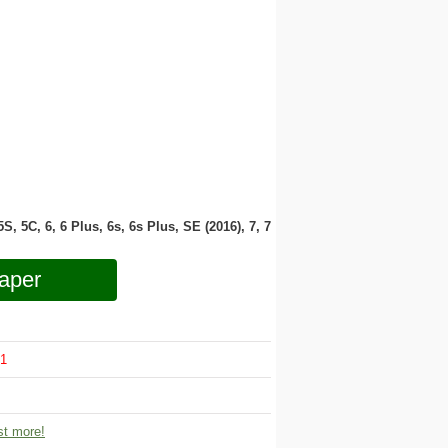
 5S, 5C, 6, 6 Plus, 6s, 6s Plus, SE (2016), 7, 7
aper
1
t more!