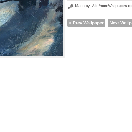
Made by: AlliPhoneWallpapers.c
< Prev Wallpaper
Next Wallp