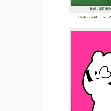
Evil Smile
Cartoons/Anime
/ V