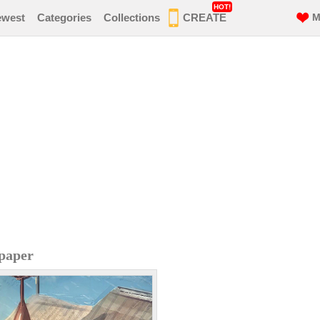
HOT!
ewest
Categories
Collections
CREATE
M
paper