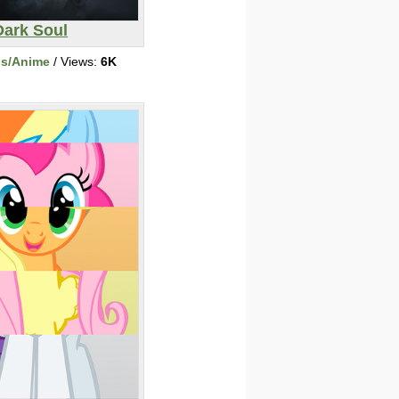
Dark Soul
ns/Anime
/ Views:
6K