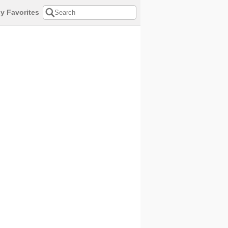
y Favorites