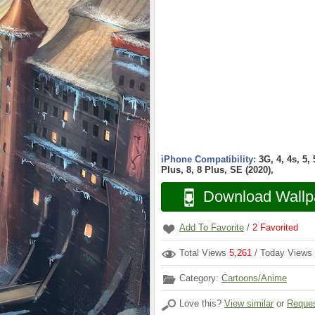
iPhone Compatibility:
3G, 4, 4s, 5,
Plus, 8, 8 Plus, SE (2020),
Download Wallp
Add To Favorite
/
2
Favorited
Total Views
5,261
/ Today Views
Category:
Cartoons/Anime
Love this?
View similar
or
Reques