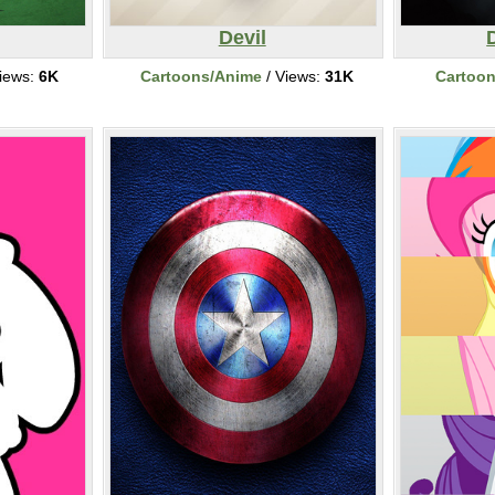
Devil
iews:
6K
Cartoons/Anime
/ Views:
31K
Cartoo