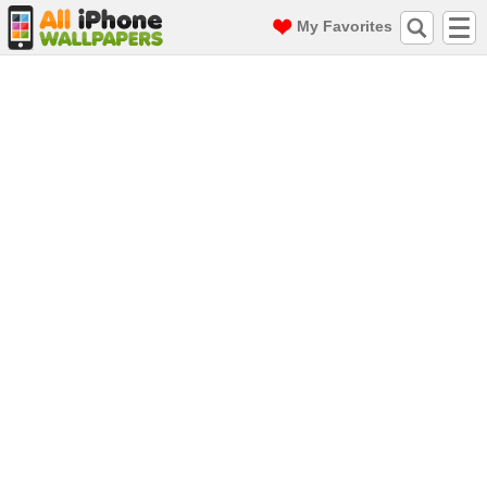
My Favorites