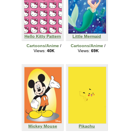
Hello Kitty Pattern
Little Mermaid
Cartoons/Anime
/
Cartoons/Anime
/
Views:
40K
Views:
69K
Mickey Mouse
Pikachu