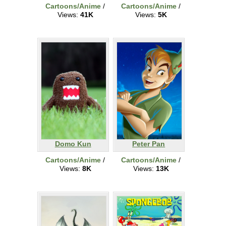
Cartoons/Anime
/
Cartoons/Anime
/
Views:
41K
Views:
5K
Domo Kun
Peter Pan
Cartoons/Anime
/
Cartoons/Anime
/
Views:
8K
Views:
13K