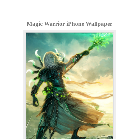
Magic Warrior iPhone Wallpaper