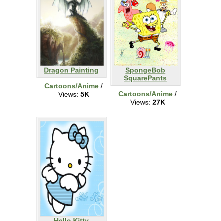
Dragon Painting
SpongeBob
SquarePants
Cartoons/Anime
/
Cartoons/Anime
/
Views:
5K
Views:
27K
Hello Kitty