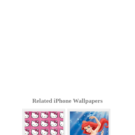
Related iPhone Wallpapers