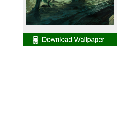
Download Wallpaper