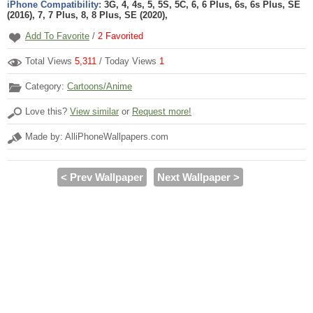
iPhone Compatibility:
3G, 4, 4s, 5, 5S, 5C, 6, 6 Plus, 6s, 6s Plus, SE
(2016), 7, 7 Plus, 8, 8 Plus, SE (2020),
Add To Favorite
/
2
Favorited
Total Views
5,311
/ Today Views
1
Category:
Cartoons/Anime
Love this?
View similar
or
Request more!
Made by: AlliPhoneWallpapers.com
< Prev Wallpaper
Next Wallpaper >