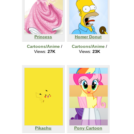
Princess
Homer Donut
Cartoons/Anime
/
Cartoons/Anime
/
Views:
27K
Views:
23K
Pikachu
Pony Cartoon