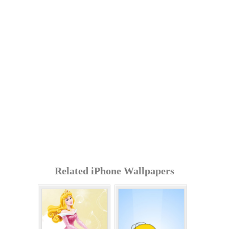
Related iPhone Wallpapers