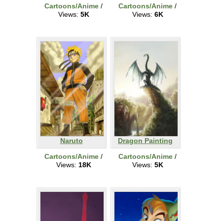
Cartoons/Anime
/
Cartoons/Anime
/
Views:
5K
Views:
6K
Naruto
Dragon Painting
Cartoons/Anime
/
Cartoons/Anime
/
Views:
18K
Views:
5K