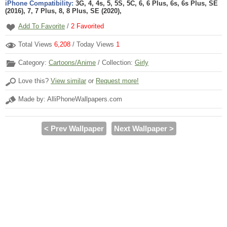
iPhone Compatibility:
3G, 4, 4s, 5, 5S, 5C, 6, 6 Plus, 6s, 6s Plus, SE
(2016), 7, 7 Plus, 8, 8 Plus, SE (2020),
Add To Favorite
/
2
Favorited
Total Views
6,208
/ Today Views
1
Category:
Cartoons/Anime
/ Collection:
Girly
Love this?
View similar
or
Request more!
Made by: AlliPhoneWallpapers.com
< Prev Wallpaper
Next Wallpaper >