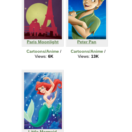
Paris Moonlight
Peter Pan
Cartoons/Anime
/
Cartoons/Anime
/
Views:
6K
Views:
13K
Little Mermaid