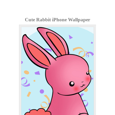
Cute Rabbit iPhone Wallpaper