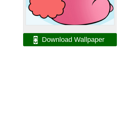
Download Wallpaper