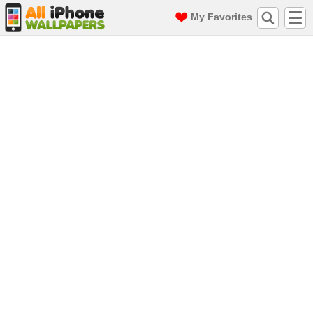
My Favorites