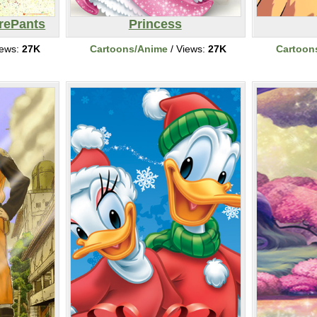
rePants
Princess
iews:
27K
Cartoons/Anime
/ Views:
27K
Cartoon