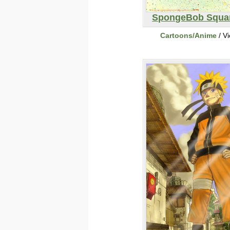
SpongeBob Squa
Cartoons/Anime
/ V