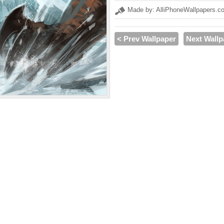
Made by: AlliPhoneWallpapers.c
< Prev Wallpaper
Next Wallp