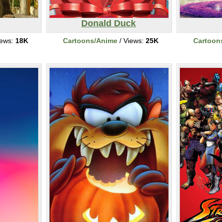
Donald Duck
iews:
18K
Cartoons/Anime
/ Views:
25K
Cartoon