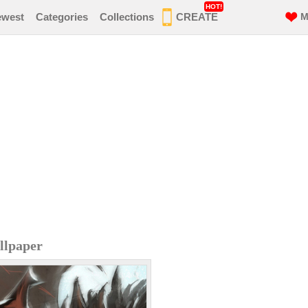
HOT!
ewest
Categories
Collections
CREATE
M
llpaper