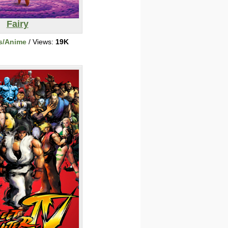
Fairy
s/Anime
/ Views:
19K