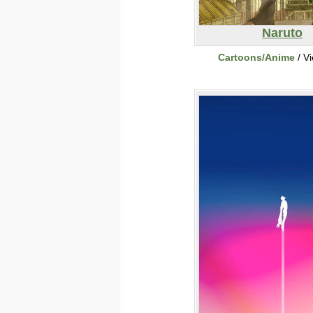
Naruto
Cartoons/Anime
/ V