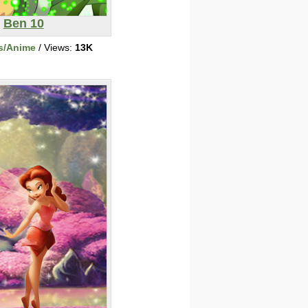
Ben 10
s/Anime
/ Views:
13K