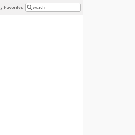
y Favorites