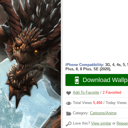
iPhone Compatibility:
3G, 4, 4s, 5,
Plus, 8, 8 Plus, SE (2020),
Download Wallp
Add To Favorite
/
2
Favorited
Total Views
5,494
/ Today Views
Category:
Cartoons/Anime
Love this?
View similar
or
Reques