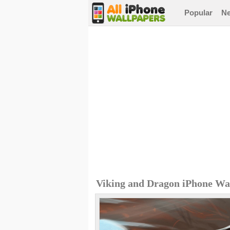
Popular
N
Viking and Dragon iPhone Wa