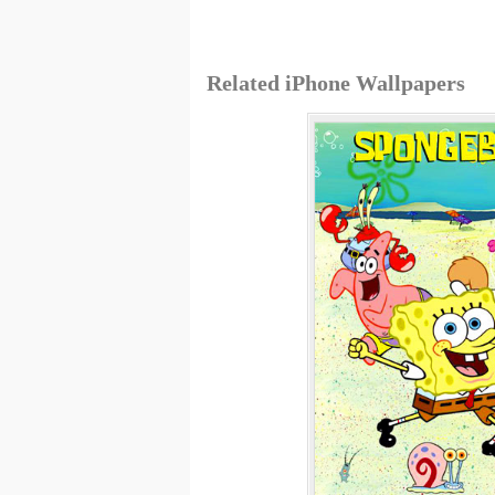
Related iPhone Wallpapers