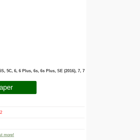
 5S, 5C, 6, 6 Plus, 6s, 6s Plus, SE (2016), 7, 7
aper
2
t more!