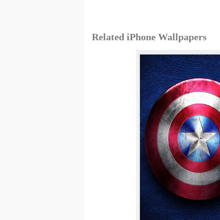
Related iPhone Wallpapers