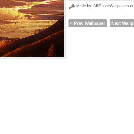
Made by: AlliPhoneWallpapers.c
< Prev Wallpaper
Next Wallp