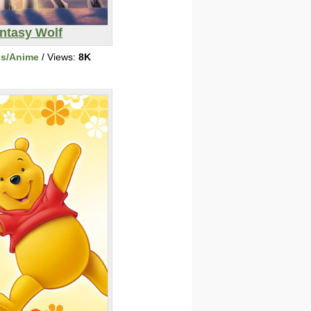
ntasy Wolf
ns/Anime
/ Views:
8K