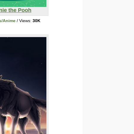
nie the Pooh
s/Anime
/ Views:
30K