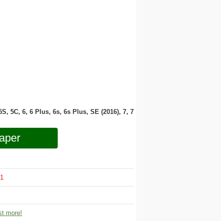
 5S, 5C, 6, 6 Plus, 6s, 6s Plus, SE (2016), 7, 7
aper
1
t more!