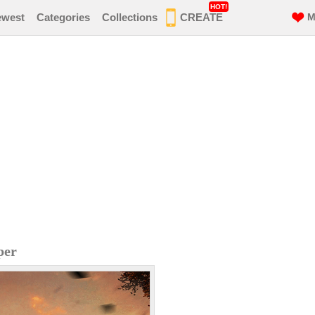
HOT!
ewest
Categories
Collections
CREATE
M
per