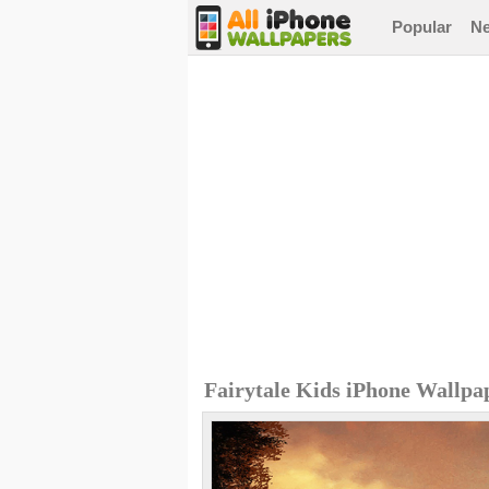
Popular
N
Fairytale Kids iPhone Wallpa