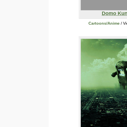
Domo Ku
Cartoons/Anime
/ V