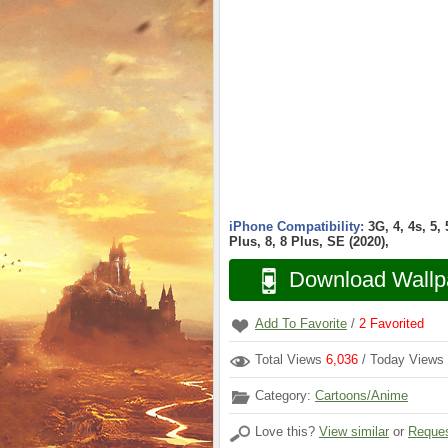
iPhone Compatibility:
3G, 4, 4s, 5,
Plus, 8, 8 Plus, SE (2020),
Download Wallp
Add To Favorite
/
2
Favorited
Total Views
6,036
/ Today Views
Category:
Cartoons/Anime
Love this?
View similar
or
Reques