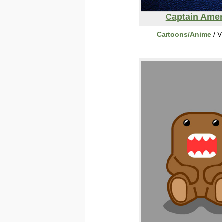
Captain Amer
Cartoons/Anime
/ V