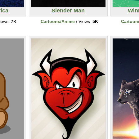
ica
Slender Man
Win
iews:
7K
Cartoons/Anime
/ Views:
5K
Cartoon