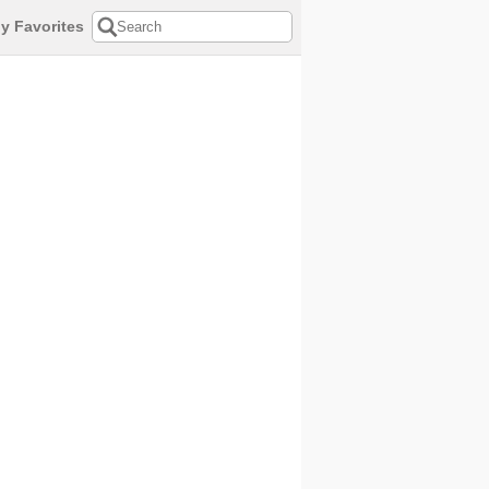
y Favorites