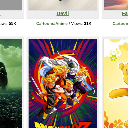
n
Devil
Fa
iews:
55K
Cartoons/Anime
/ Views:
31K
Cartoo