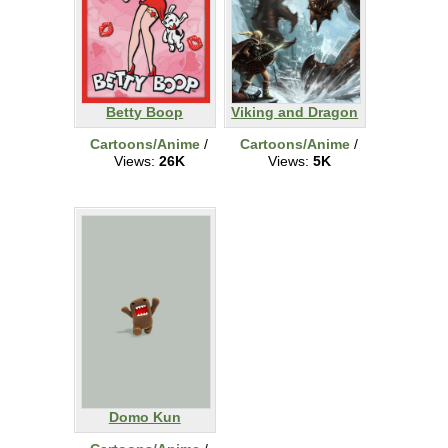
Betty Boop
Viking and Dragon
Cartoons/Anime
/
Cartoons/Anime
/
Views:
26K
Views:
5K
Domo Kun