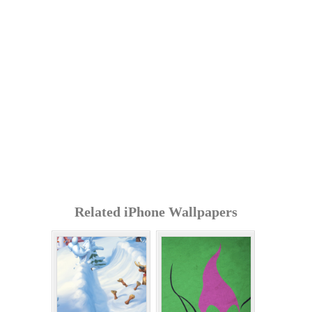
Related iPhone Wallpapers