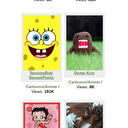
SpongeBob
Domo Kun
SquarePants
Cartoons/Anime
/
Cartoons/Anime
/
Views:
8K
Views:
181K