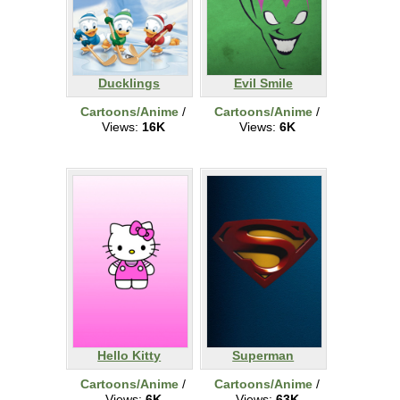
Ducklings
Evil Smile
Cartoons/Anime
/
Cartoons/Anime
/
Views:
16K
Views:
6K
Hello Kitty
Superman
Cartoons/Anime
/
Cartoons/Anime
/
Views:
6K
Views:
63K