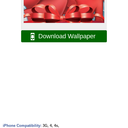
Download Wallpaper
iPhone Compatibility:
3G, 4, 4s,