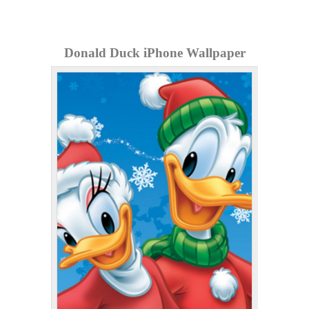
Donald Duck iPhone Wallpaper