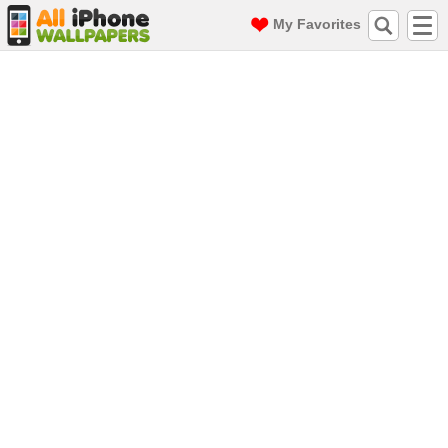
My Favorites