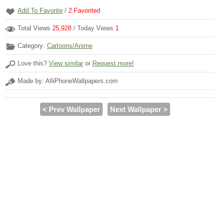
Add To Favorite
/
2
Favorited
Total Views
25,928
/ Today Views
1
Category:
Cartoons/Anime
Love this?
View similar
or
Request more!
Made by: AlliPhoneWallpapers.com
< Prev Wallpaper
Next Wallpaper >