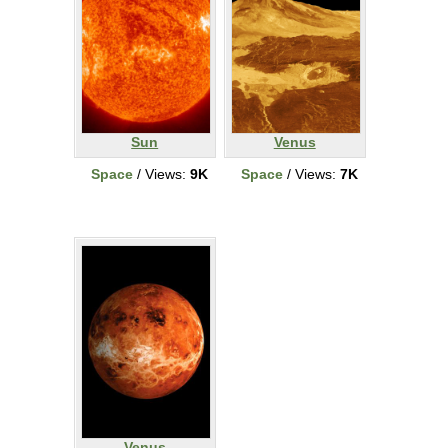
Sun
Venus
Space
/ Views:
9K
Space
/ Views:
7K
Venus