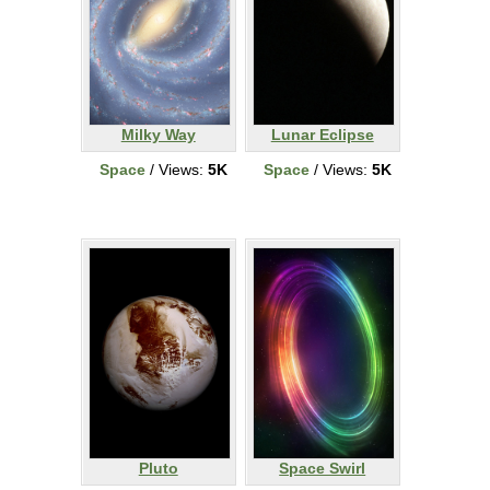
Milky Way
Lunar Eclipse
Space
/ Views:
5K
Space
/ Views:
5K
Pluto
Space Swirl