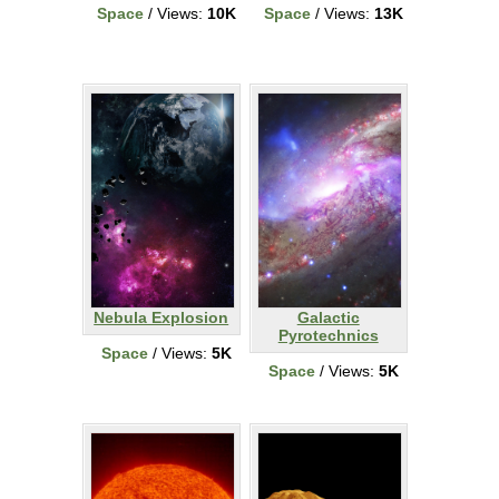
Space
/ Views:
10K
Space
/ Views:
13K
Nebula Explosion
Galactic
Pyrotechnics
Space
/ Views:
5K
Space
/ Views:
5K