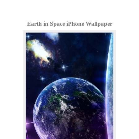
Earth in Space iPhone Wallpaper