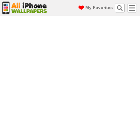
My Favorites