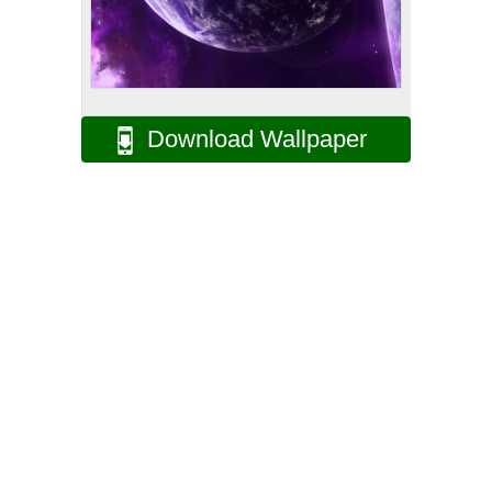
Download Wallpaper