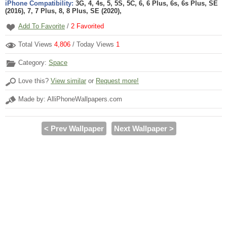
iPhone Compatibility:
3G, 4, 4s, 5, 5S, 5C, 6, 6 Plus, 6s, 6s Plus, SE
(2016), 7, 7 Plus, 8, 8 Plus, SE (2020),
Add To Favorite
/
2
Favorited
Total Views
4,806
/ Today Views
1
Category:
Space
Love this?
View similar
or
Request more!
Made by: AlliPhoneWallpapers.com
< Prev Wallpaper
Next Wallpaper >