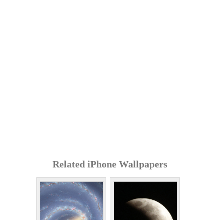
Related iPhone Wallpapers