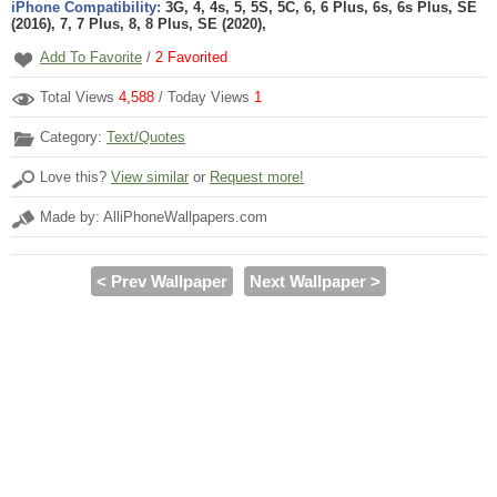
iPhone Compatibility:
3G, 4, 4s, 5, 5S, 5C, 6, 6 Plus, 6s, 6s Plus, SE
(2016), 7, 7 Plus, 8, 8 Plus, SE (2020),
Add To Favorite
/
2
Favorited
Total Views
4,588
/ Today Views
1
Category:
Text/Quotes
Love this?
View similar
or
Request more!
Made by: AlliPhoneWallpapers.com
< Prev Wallpaper
Next Wallpaper >