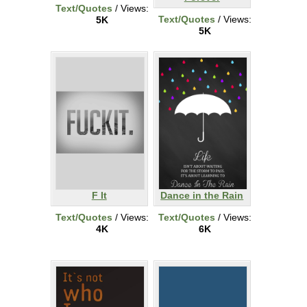
Text/Quotes
/ Views:
Text/Quotes
/ Views:
5K
5K
F It
Dance in the Rain
Text/Quotes
/ Views:
Text/Quotes
/ Views:
4K
6K