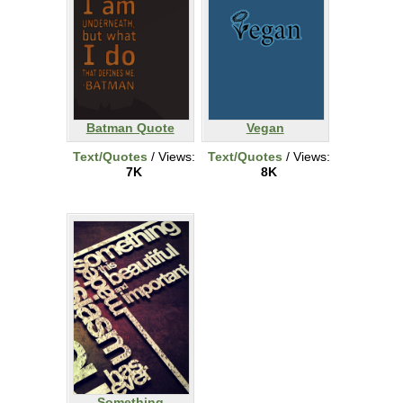
Batman Quote
Vegan
Text/Quotes
/ Views:
Text/Quotes
/ Views:
7K
8K
Something