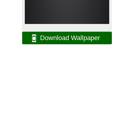
Download Wallpaper