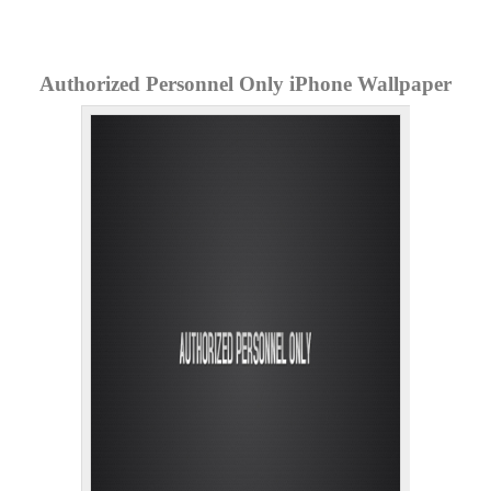
Authorized Personnel Only iPhone Wallpaper