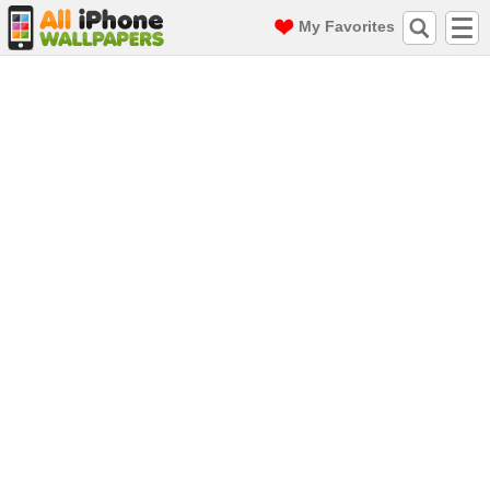
My Favorites