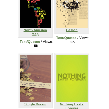
North America
Caslon
Map
Text/Quotes
/ Views:
Text/Quotes
/ Views:
6K
5K
Single Dream
Nothing Lasts
Forever