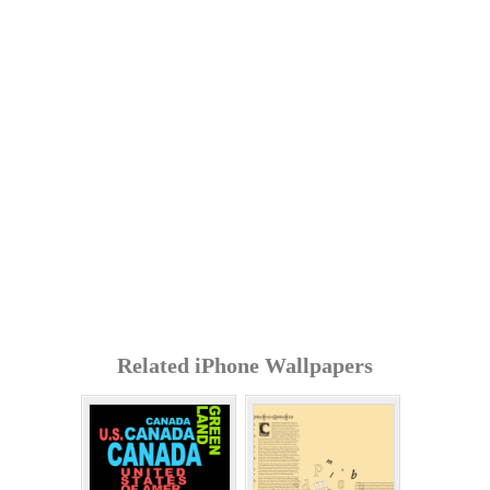
Related iPhone Wallpapers