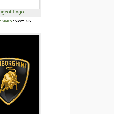
ugeot Logo
ehicles
/ Views:
9K