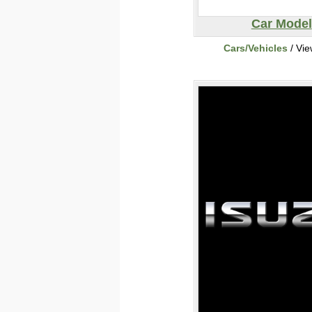
Car Model
Cars/Vehicles
/ Vi