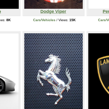
o
Dodge Viper
Pe
ews:
8K
Cars/Vehicles
/ Views:
15K
Cars/V