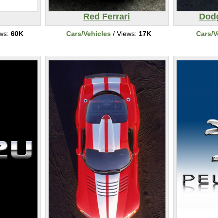
Red Ferrari
Dodg
ews:
60K
Cars/Vehicles
/ Views:
17K
Cars/V