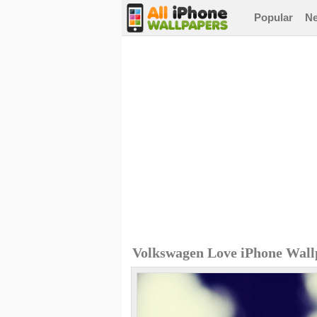
Popular
N
Volkswagen Love iPhone Wall