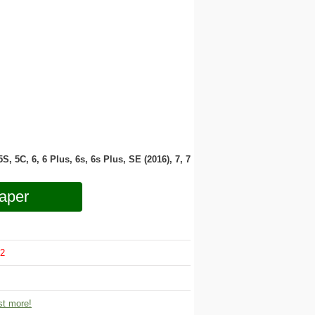
 5S, 5C, 6, 6 Plus, 6s, 6s Plus, SE (2016), 7, 7
aper
2
t more!