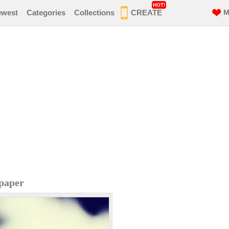
HOT!
ewest
Categories
Collections
CREATE
M
paper