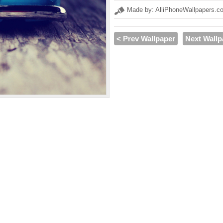
Made by: AlliPhoneWallpapers.c
< Prev Wallpaper
Next Wallp