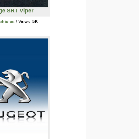
e SRT Viper
ehicles
/ Views:
5K