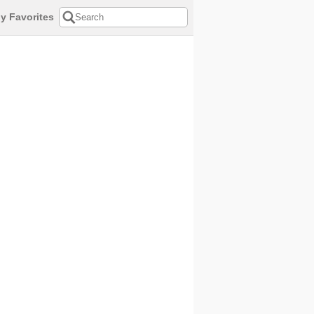
y Favorites