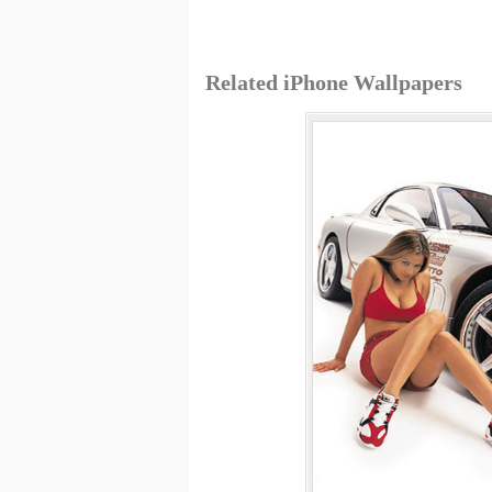
Related iPhone Wallpapers