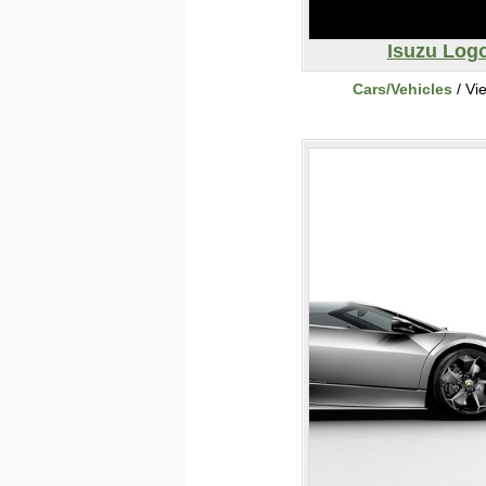
Isuzu Log
Cars/Vehicles
/ Vi