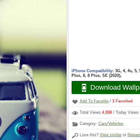
iPhone Compatibility:
3G, 4, 4s, 5,
Plus, 8, 8 Plus, SE (2020),
Download Wallp
Add To Favorite
/
3
Favorited
Total Views
4,899
/ Today Views
Category:
Cars/Vehicles
Love this?
View similar
or
Reques