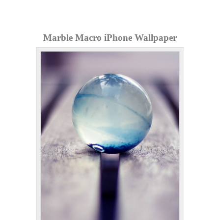
Marble Macro iPhone Wallpaper