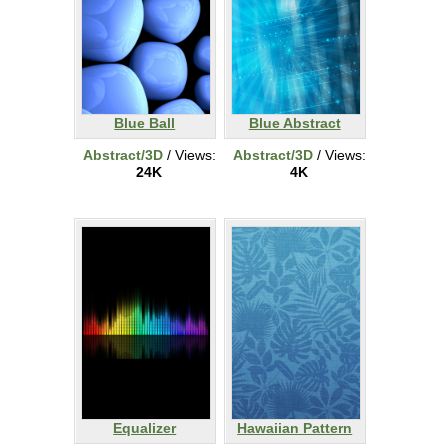
Blue Ball
Blue Abstract
Abstract/3D
/ Views:
Abstract/3D
/ Views:
24K
4K
Equalizer
Hawaiian Pattern