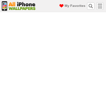
My Favorites