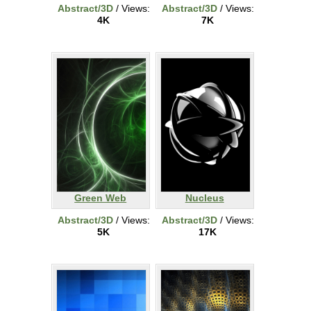
Abstract/3D
/ Views:
Abstract/3D
/ Views:
4K
7K
Green Web
Nucleus
Abstract/3D
/ Views:
Abstract/3D
/ Views:
5K
17K