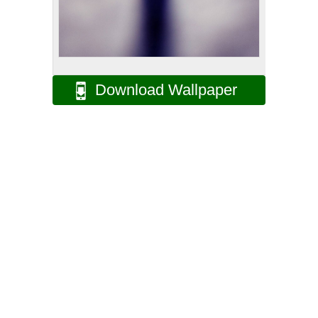
Download Wallpaper