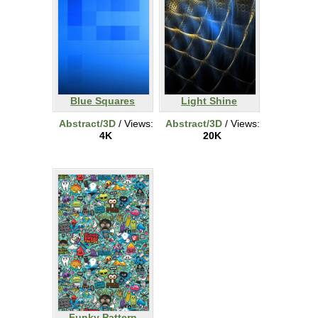
Blue Squares
Light Shine
Abstract/3D
/ Views:
Abstract/3D
/ Views:
4K
20K
Funky Pattern