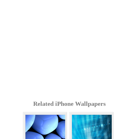
Related iPhone Wallpapers