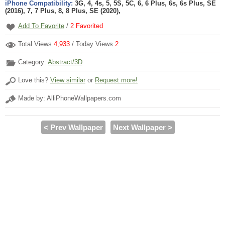
iPhone Compatibility:
3G, 4, 4s, 5, 5S, 5C, 6, 6 Plus, 6s, 6s Plus, SE
(2016), 7, 7 Plus, 8, 8 Plus, SE (2020),
Add To Favorite
/
2
Favorited
Total Views
4,933
/ Today Views
2
Category:
Abstract/3D
Love this?
View similar
or
Request more!
Made by: AlliPhoneWallpapers.com
< Prev Wallpaper
Next Wallpaper >