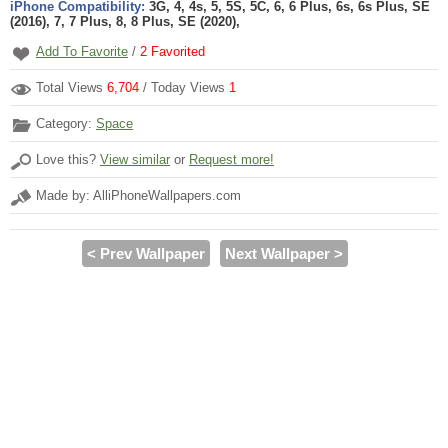
iPhone Compatibility:
3G, 4, 4s, 5, 5S, 5C, 6, 6 Plus, 6s, 6s Plus, SE
(2016), 7, 7 Plus, 8, 8 Plus, SE (2020),
Add To Favorite
/
2
Favorited
Total Views
6,704
/ Today Views
1
Category:
Space
Love this?
View similar
or
Request more!
Made by: AlliPhoneWallpapers.com
< Prev Wallpaper
Next Wallpaper >