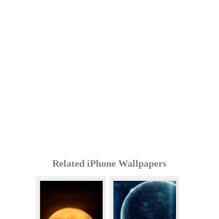
Related iPhone Wallpapers