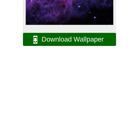
Download Wallpaper