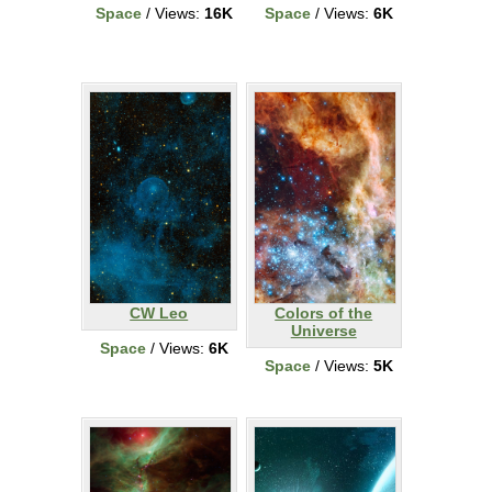
Space
/ Views:
16K
Space
/ Views:
6K
CW Leo
Colors of the
Universe
Space
/ Views:
6K
Space
/ Views:
5K