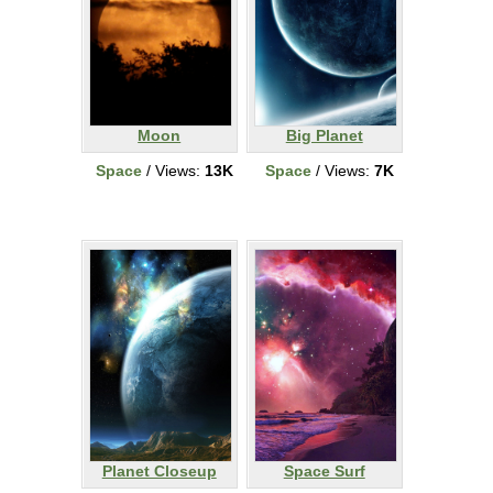
Moon
Big Planet
Space
/ Views:
13K
Space
/ Views:
7K
Planet Closeup
Space Surf