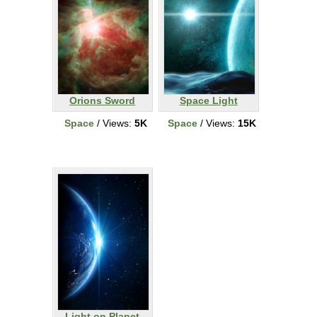
Orions Sword
Space Light
Space
/ Views:
5K
Space
/ Views:
15K
Light on Planet