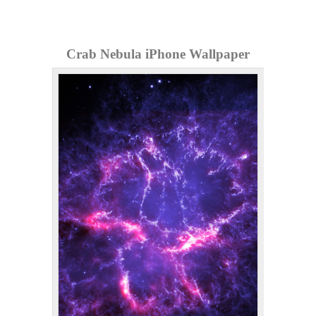
Crab Nebula iPhone Wallpaper