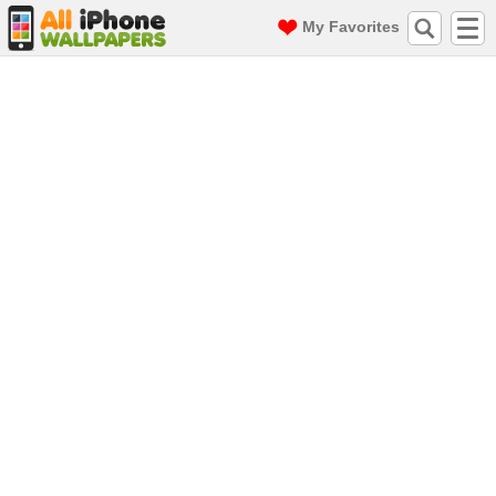
My Favorites