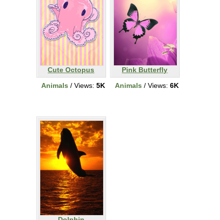
Cute Octopus
Pink Butterfly
Animals
/ Views:
5K
Animals
/ Views:
6K
Dolphin