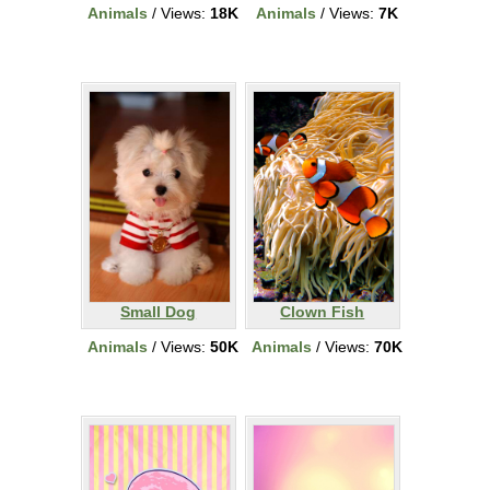
Animals
/ Views:
18K
Animals
/ Views:
7K
Small Dog
Clown Fish
Animals
/ Views:
50K
Animals
/ Views:
70K