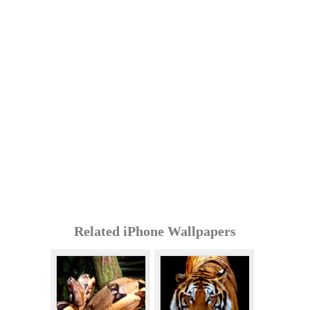
Related iPhone Wallpapers