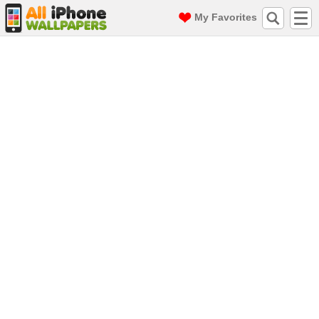
My Favorites