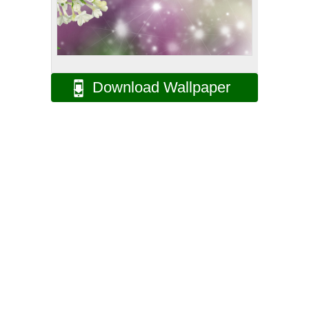
Download Wallpaper