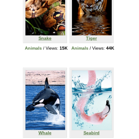
Snake
Tiger
Animals
/ Views:
15K
Animals
/ Views:
44K
Whale
Seabird