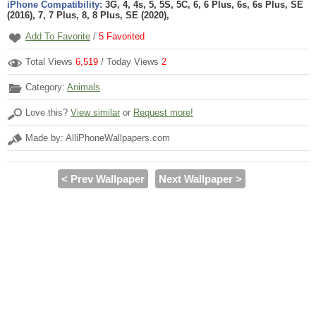
iPhone Compatibility:
3G, 4, 4s, 5, 5S, 5C, 6, 6 Plus, 6s, 6s Plus, SE
(2016), 7, 7 Plus, 8, 8 Plus, SE (2020),
Add To Favorite
/
5
Favorited
Total Views
6,519
/ Today Views
2
Category:
Animals
Love this?
View similar
or
Request more!
Made by: AlliPhoneWallpapers.com
< Prev Wallpaper
Next Wallpaper >