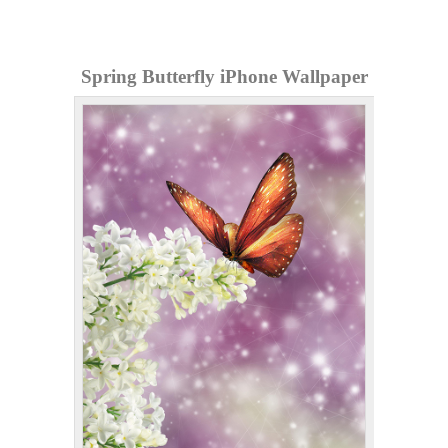
Spring Butterfly iPhone Wallpaper