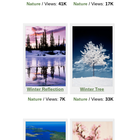
Nature
/ Views:
41K
Nature
/ Views:
17K
Winter Reflection
Winter Tree
Nature
/ Views:
7K
Nature
/ Views:
33K