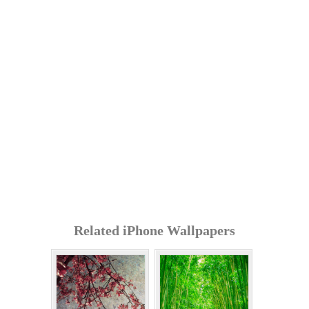
Related iPhone Wallpapers