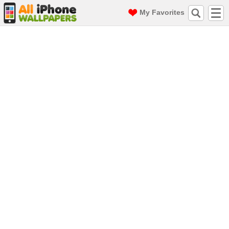
My Favorites