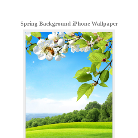
Spring Background iPhone Wallpaper