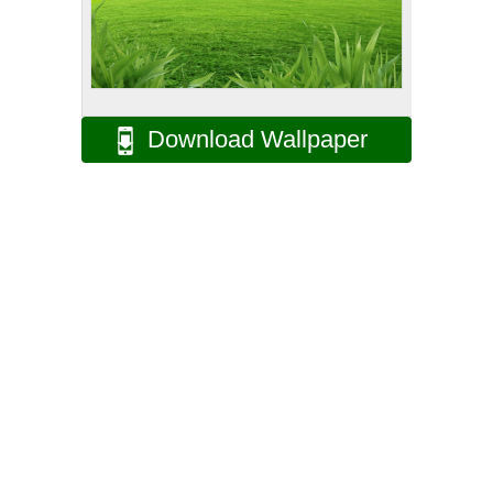
Download Wallpaper