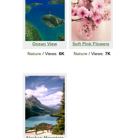
Ocean View
Soft Pink Flowers
Nature
/ Views:
6K
Nature
/ Views:
7K
Alaskan Mountain