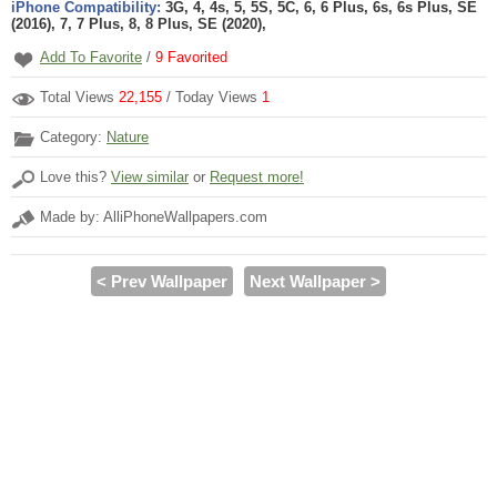
iPhone Compatibility:
3G, 4, 4s, 5, 5S, 5C, 6, 6 Plus, 6s, 6s Plus, SE
(2016), 7, 7 Plus, 8, 8 Plus, SE (2020),
Add To Favorite
/
9
Favorited
Total Views
22,155
/ Today Views
1
Category:
Nature
Love this?
View similar
or
Request more!
Made by: AlliPhoneWallpapers.com
< Prev Wallpaper
Next Wallpaper >