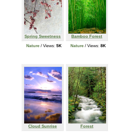
Spring Sweetness
Bamboo Forest
Nature
/ Views:
5K
Nature
/ Views:
8K
Cloud Sunrise
Forest