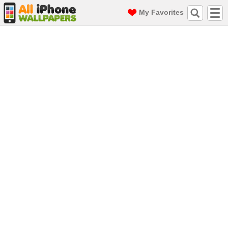
My Favorites