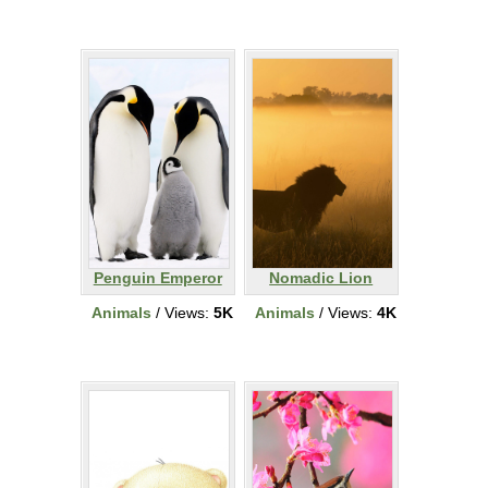
Penguin Emperor
Nomadic Lion
Animals
/ Views:
5K
Animals
/ Views:
4K