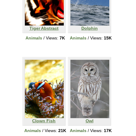
Tiger Abstract
Dolphin
Animals
/ Views:
7K
Animals
/ Views:
15K
Clown Fish
Owl
Animals
/ Views:
21K
Animals
/ Views:
17K