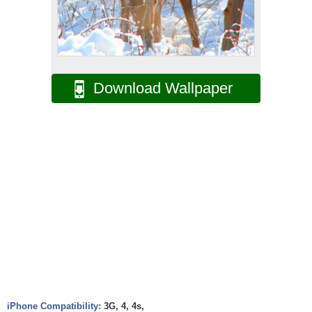
Download Wallpaper
iPhone Compatibility:
3G, 4, 4s,