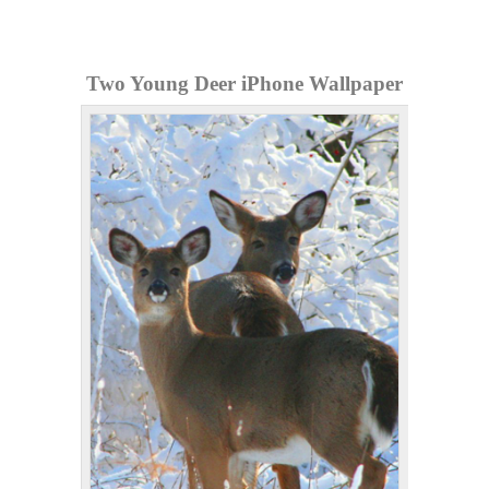
Two Young Deer iPhone Wallpaper