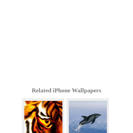
Related iPhone Wallpapers