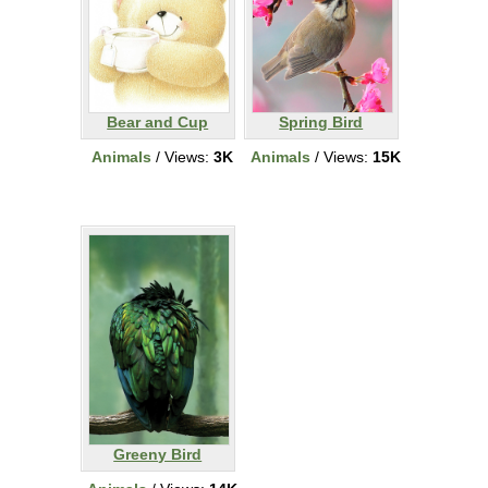
Bear and Cup
Spring Bird
Animals
/ Views:
3K
Animals
/ Views:
15K
Greeny Bird