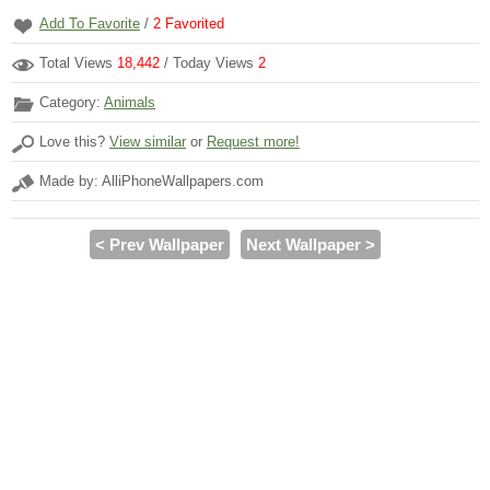
Add To Favorite
/
2
Favorited
Total Views
18,442
/ Today Views
2
Category:
Animals
Love this?
View similar
or
Request more!
Made by: AlliPhoneWallpapers.com
< Prev Wallpaper
Next Wallpaper >