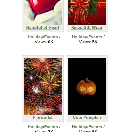
Handful of Heart
Xmas Gift Wrap
Holiday/Events
/
Holiday/Events
/
Views:
6K
Views:
5K
Fireworks
Cute Pumpkin
Holiday/Events
/
Holiday/Events
/
Views:
7K
Views:
5K