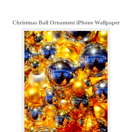
Christmas Ball Ornament iPhone Wallpaper