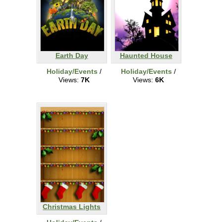
Earth Day
Haunted House
Holiday/Events
/
Holiday/Events
/
Views:
7K
Views:
6K
Christmas Lights