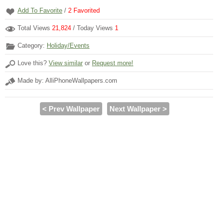
Add To Favorite
/
2
Favorited
Total Views
21,824
/ Today Views
1
Category:
Holiday/Events
Love this?
View similar
or
Request more!
Made by: AlliPhoneWallpapers.com
< Prev Wallpaper
Next Wallpaper >