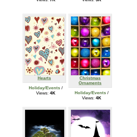
Hearts
Christmas
Ornaments
Holiday/Events
/
Holiday/Events
/
Views:
4K
Views:
4K