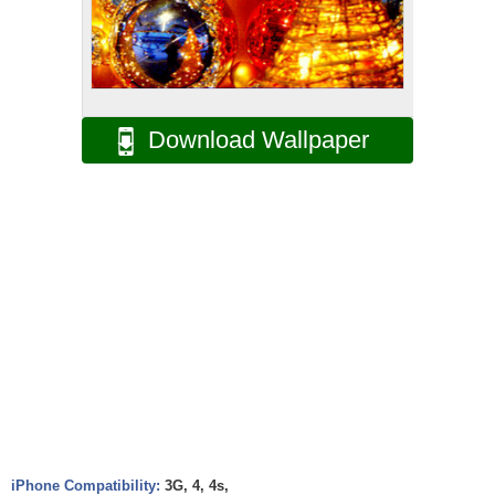
Download Wallpaper
iPhone Compatibility:
3G, 4, 4s,