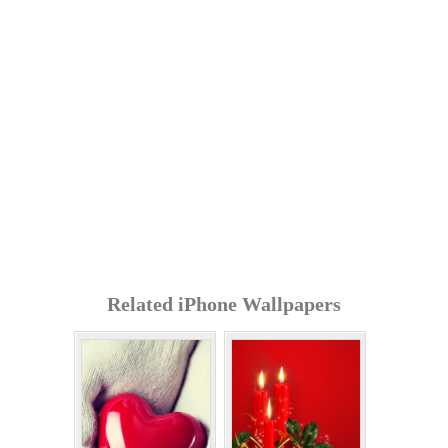
Related iPhone Wallpapers