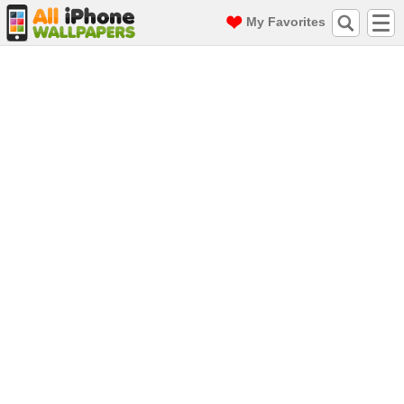
My Favorites