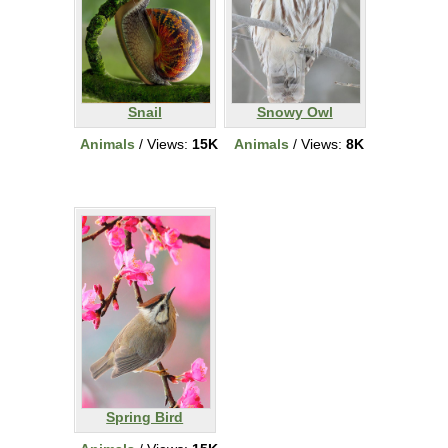
Snail
Snowy Owl
Animals
/ Views:
15K
Animals
/ Views:
8K
Spring Bird