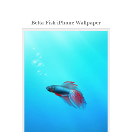
Betta Fish iPhone Wallpaper