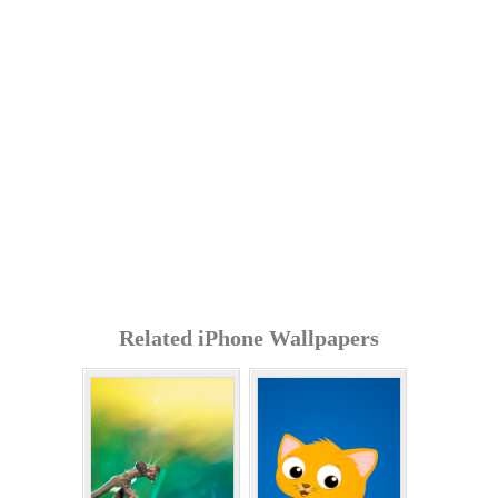
Related iPhone Wallpapers