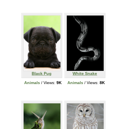
Black Pug
White Snake
Animals
/ Views:
9K
Animals
/ Views:
8K