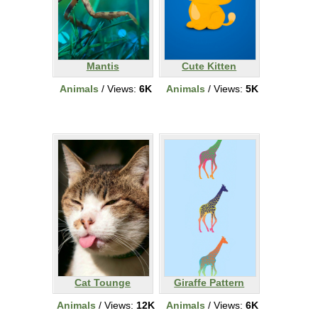
Mantis
Cute Kitten
Animals
/ Views:
6K
Animals
/ Views:
5K
Cat Tounge
Giraffe Pattern
Animals
/ Views:
12K
Animals
/ Views:
6K