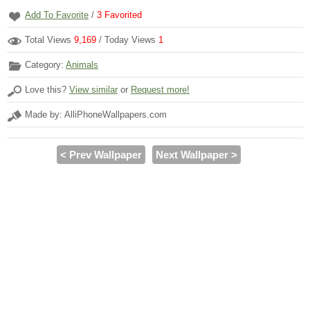
Add To Favorite
/
3
Favorited
Total Views
9,169
/ Today Views
1
Category:
Animals
Love this?
View similar
or
Request more!
Made by: AlliPhoneWallpapers.com
< Prev Wallpaper
Next Wallpaper >