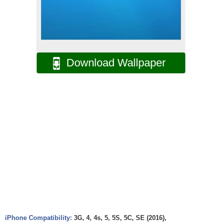
Download Wallpaper
iPhone Compatibility:
3G, 4, 4s, 5, 5S, 5C, SE (2016),