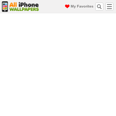
My Favorites