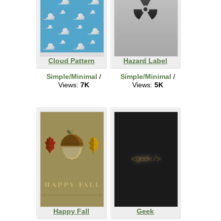
Cloud Pattern
Hazard Label
Simple/Minimal
/
Simple/Minimal
/
Views:
7K
Views:
5K
Happy Fall
Geek