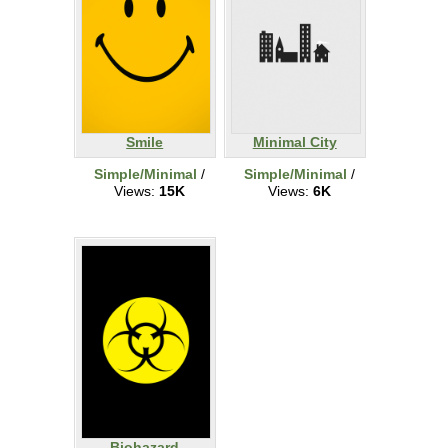
Smile
Minimal City
Simple/Minimal
/
Simple/Minimal
/
Views:
15K
Views:
6K
Biohazard