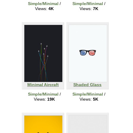
Simple/Minimal
/
Simple/Minimal
/
Views:
4K
Views:
7K
Minimal Aircraft
Shaded Glass
Simple/Minimal
/
Simple/Minimal
/
Views:
19K
Views:
5K