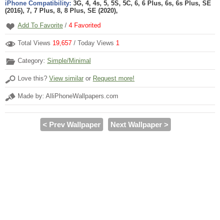
iPhone Compatibility:
3G, 4, 4s, 5, 5S, 5C, 6, 6 Plus, 6s, 6s Plus, SE
(2016), 7, 7 Plus, 8, 8 Plus, SE (2020),
Add To Favorite
/
4
Favorited
Total Views
19,657
/ Today Views
1
Category:
Simple/Minimal
Love this?
View similar
or
Request more!
Made by: AlliPhoneWallpapers.com
< Prev Wallpaper
Next Wallpaper >