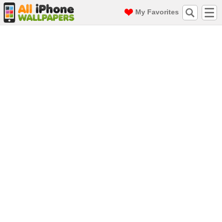
My Favorites