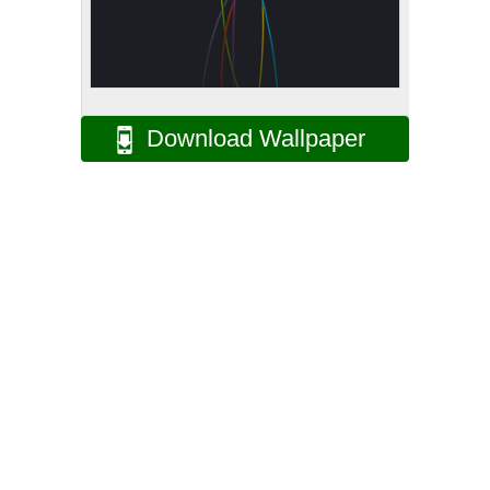
Download Wallpaper