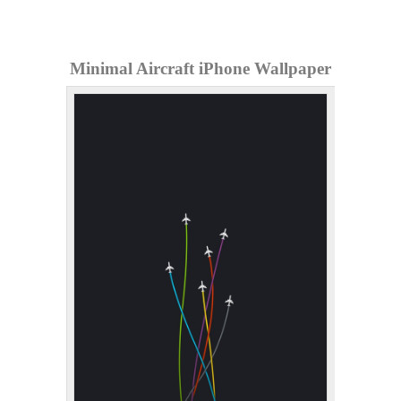
Minimal Aircraft iPhone Wallpaper