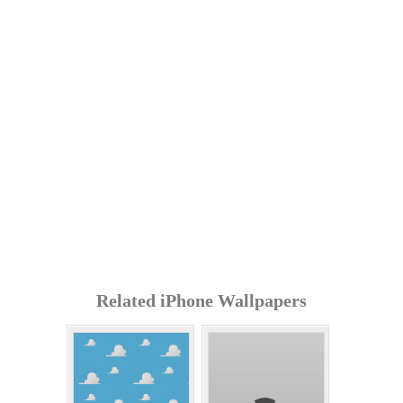
Related iPhone Wallpapers