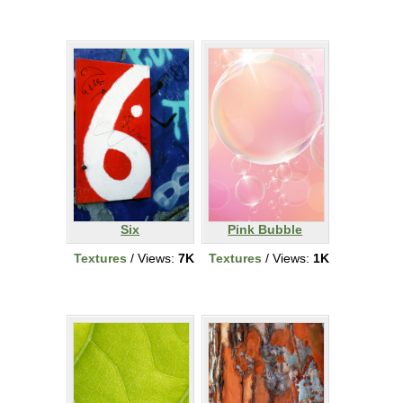
Six
Pink Bubble
Textures
/ Views:
7K
Textures
/ Views:
1K