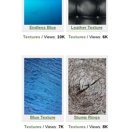
Endless Blue
Leather Texture
Textures
/ Views:
10K
Textures
/ Views:
6K
Blue Texture
Stump Rings
Textures
/ Views:
7K
Textures
/ Views:
8K