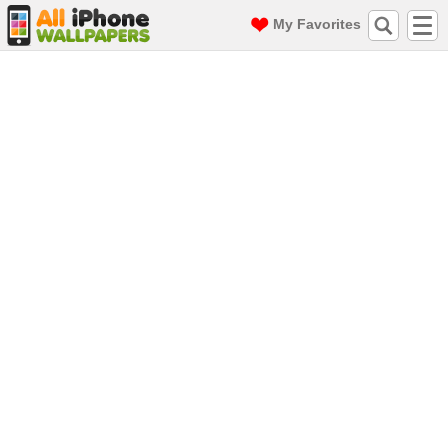
My Favorites