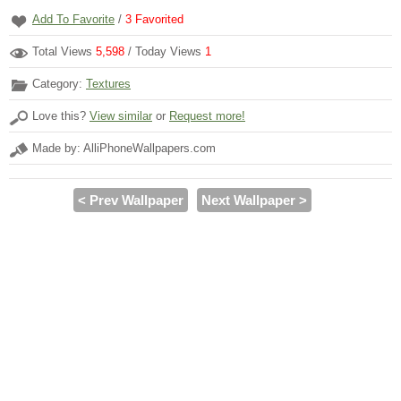
Add To Favorite
/
3
Favorited
Total Views
5,598
/ Today Views
1
Category:
Textures
Love this?
View similar
or
Request more!
Made by: AlliPhoneWallpapers.com
< Prev Wallpaper
Next Wallpaper >