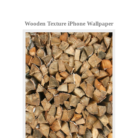
Wooden Texture iPhone Wallpaper