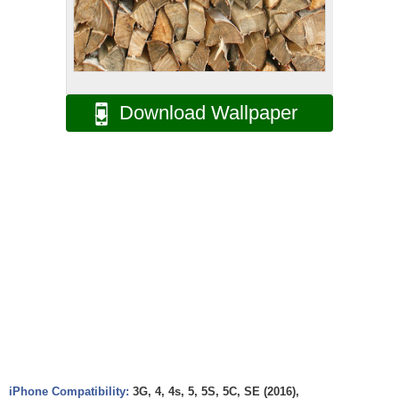
Download Wallpaper
iPhone Compatibility:
3G, 4, 4s, 5, 5S, 5C, SE (2016),