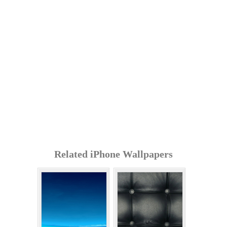
Related iPhone Wallpapers