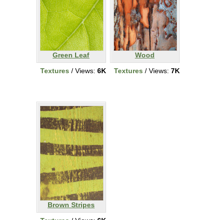
Green Leaf
Wood
Textures
/ Views:
6K
Textures
/ Views:
7K
Brown Stripes