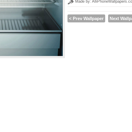
Made by: AlliPhoneWallpapers.c
< Prev Wallpaper
Next Wallp