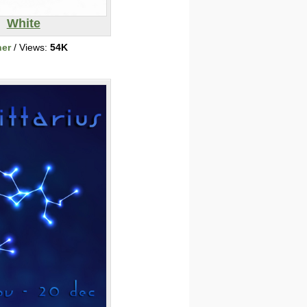
White
her
/ Views:
54K