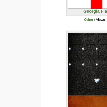
Georgia Fl
Other
/ Views: