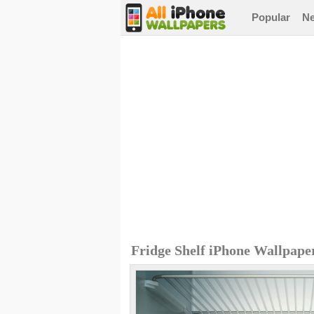
Popular
N
Fridge Shelf iPhone Wallpape