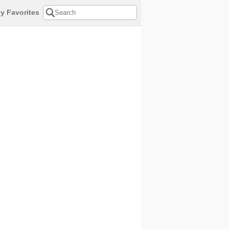
y Favorites