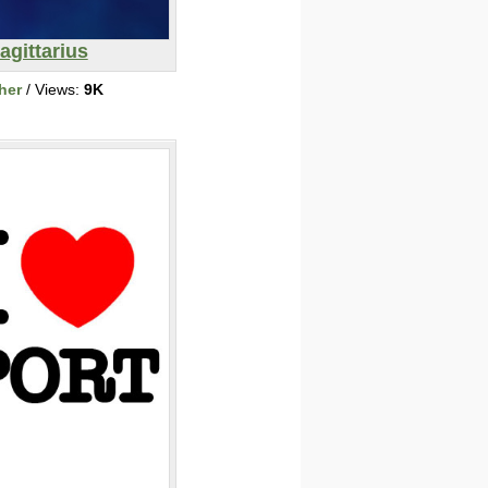
agittarius
her
/ Views:
9K