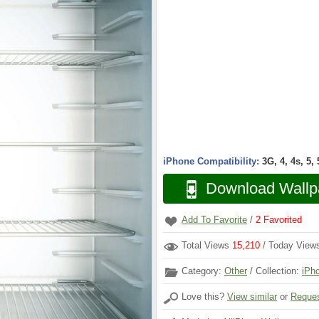
iPhone Compatibility:
3G, 4, 4s, 5,
Download Wallp
Add To Favorite
/
2
Favorited
Total Views
15,210
/ Today Vie
Category:
Other
/ Collection:
iPh
Love this?
View similar
or
Reques