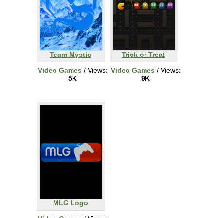
Team Mystic
Trick or Treat
Video Games
/ Views:
Video Games
/ Views:
5K
9K
MLG Logo