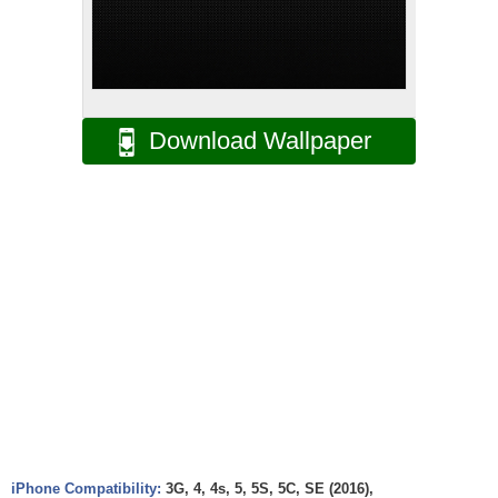
Download Wallpaper
iPhone Compatibility:
3G, 4, 4s, 5, 5S, 5C, SE (2016),