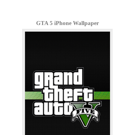
GTA 5 iPhone Wallpaper