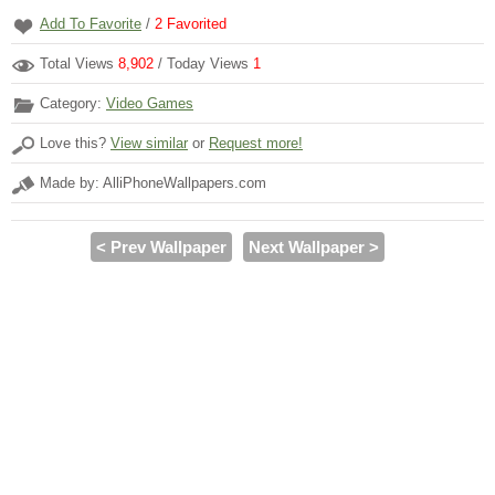
Add To Favorite
/
2
Favorited
Total Views
8,902
/ Today Views
1
Category:
Video Games
Love this?
View similar
or
Request more!
Made by: AlliPhoneWallpapers.com
< Prev Wallpaper
Next Wallpaper >