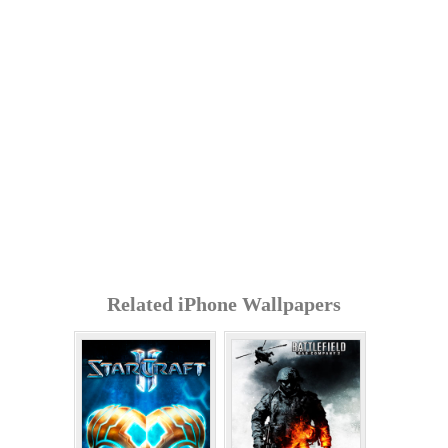
Related iPhone Wallpapers