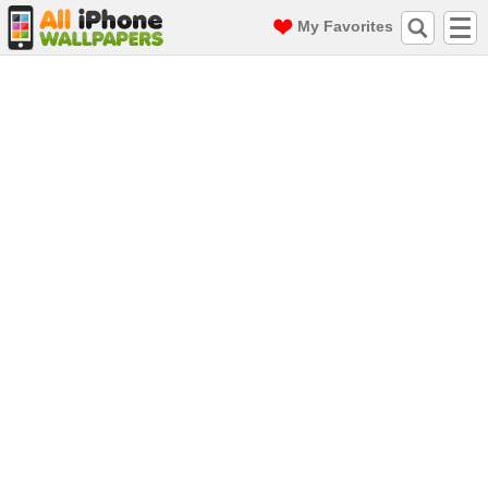
My Favorites