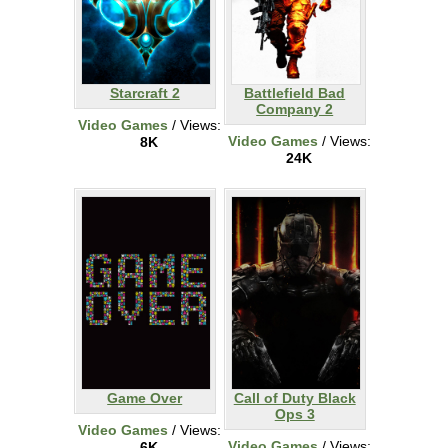
Starcraft 2
Battlefield Bad
Company 2
Video Games
/ Views:
Video Games
/ Views:
8K
24K
Game Over
Call of Duty Black
Ops 3
Video Games
/ Views:
Video Games
/ Views:
6K