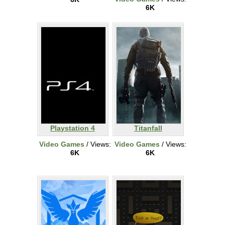
6K
Playstation 4
Titanfall
Video Games
/ Views:
Video Games
/ Views:
6K
6K