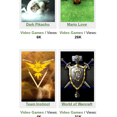
Dark Pikachu
Mario Love
Video Games
/ Views:
Video Games
/ Views:
6K
26K
Team Instinct
World of Warcraft
Video Games
/ Views:
Video Games
/ Views:
4K
31K