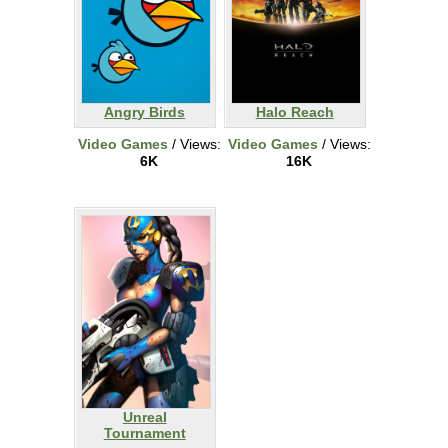
Angry Birds
Halo Reach
Video Games
/ Views:
Video Games
/ Views:
6K
16K
Unreal
Tournament