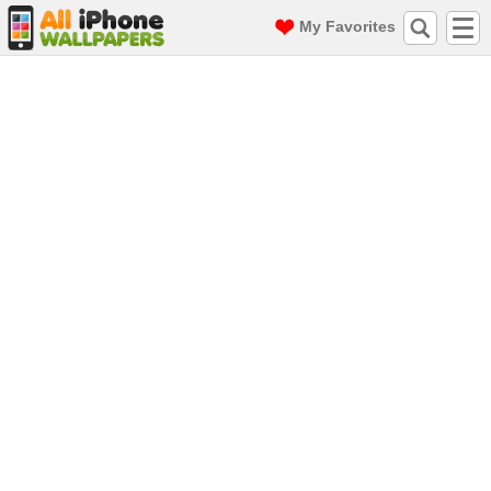
My Favorites