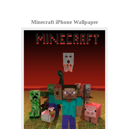
Minecraft iPhone Wallpaper