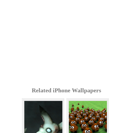
Related iPhone Wallpapers