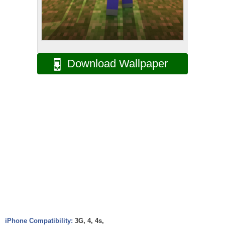
Download Wallpaper
iPhone Compatibility:
3G, 4, 4s,