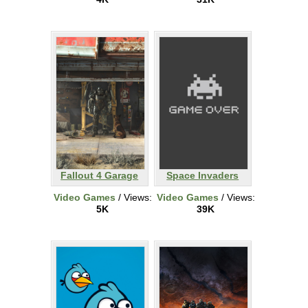
Fallout 4 Garage
Space Invaders
Video Games
/ Views:
Video Games
/ Views:
5K
39K