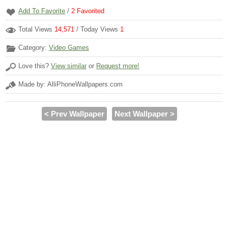
Add To Favorite
/
2
Favorited
Total Views
14,571
/ Today Views
1
Category:
Video Games
Love this?
View similar
or
Request more!
Made by: AlliPhoneWallpapers.com
< Prev Wallpaper
Next Wallpaper >