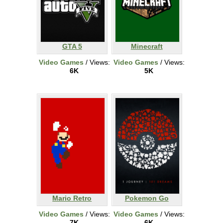
GTA 5
Minecraft
Video Games
/ Views:
Video Games
/ Views:
6K
5K
Mario Retro
Pokemon Go
Video Games
/ Views:
Video Games
/ Views:
7K
6K