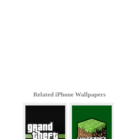
Related iPhone Wallpapers