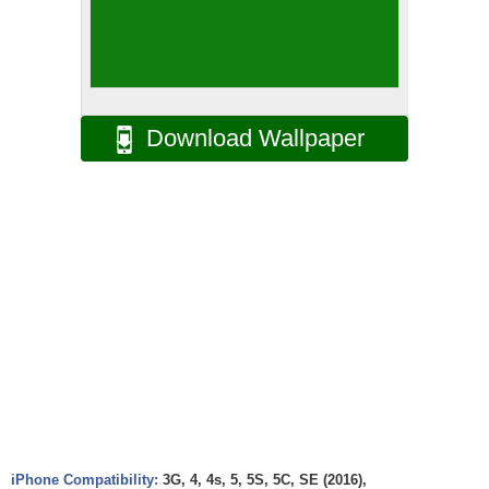
Download Wallpaper
iPhone Compatibility:
3G, 4, 4s, 5, 5S, 5C, SE (2016),