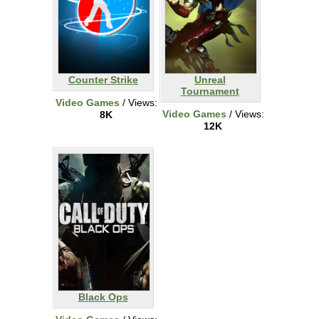
Counter Strike
Unreal
Tournament
Video Games
/ Views:
Video Games
/ Views:
8K
12K
Black Ops