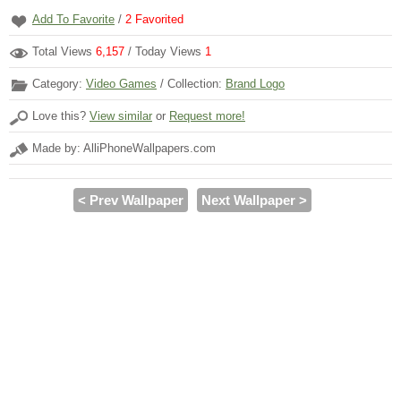
Add To Favorite
/
2
Favorited
Total Views
6,157
/ Today Views
1
Category:
Video Games
/ Collection:
Brand Logo
Love this?
View similar
or
Request more!
Made by: AlliPhoneWallpapers.com
< Prev Wallpaper
Next Wallpaper >