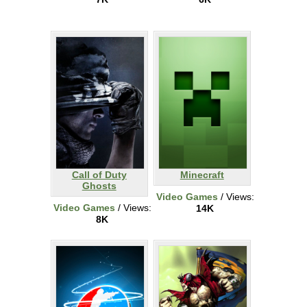
Call of Duty
Minecraft
Ghosts
Video Games
/ Views:
Video Games
/ Views:
14K
8K