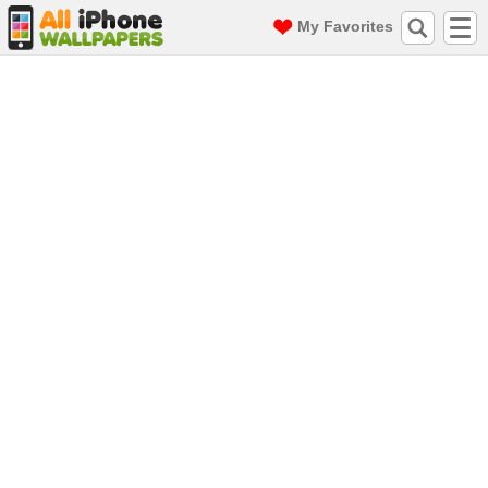
My Favorites