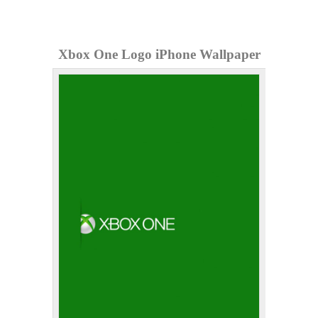
Xbox One Logo iPhone Wallpaper