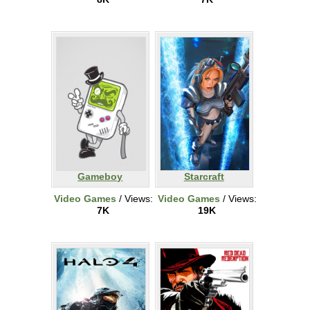
Gameboy
Starcraft
Video Games
/ Views:
Video Games
/ Views:
7K
19K