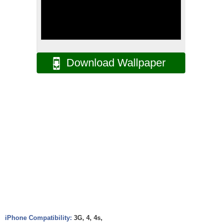
Download Wallpaper
iPhone Compatibility:
3G, 4, 4s,