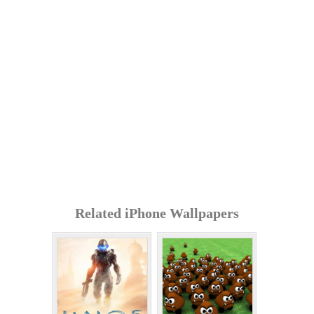
Related iPhone Wallpapers