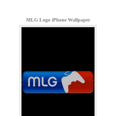
MLG Logo iPhone Wallpaper