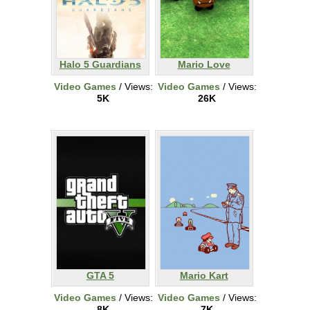
Halo 5 Guardians
Mario Love
Video Games
/ Views:
Video Games
/ Views:
5K
26K
GTA 5
Mario Kart
Video Games
/ Views:
Video Games
/ Views:
8K
7K