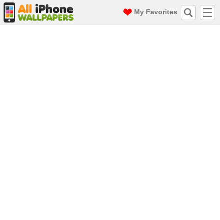
My Favorites