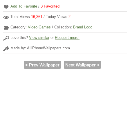
Add To Favorite
/
3
Favorited
Total Views
16,361
/ Today Views
2
Category:
Video Games
/ Collection:
Brand Logo
Love this?
View similar
or
Request more!
Made by: AlliPhoneWallpapers.com
< Prev Wallpaper
Next Wallpaper >