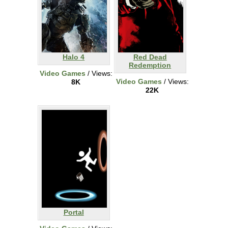
Halo 4
Red Dead
Redemption
Video Games
/ Views:
Video Games
/ Views:
8K
22K
Portal