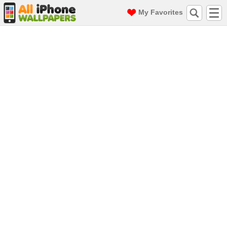
My Favorites