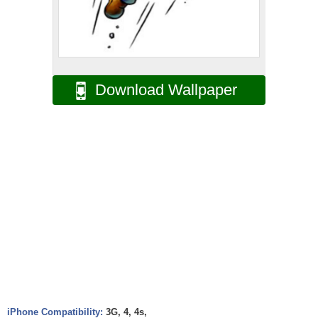
Download Wallpaper
iPhone Compatibility:
3G, 4, 4s,