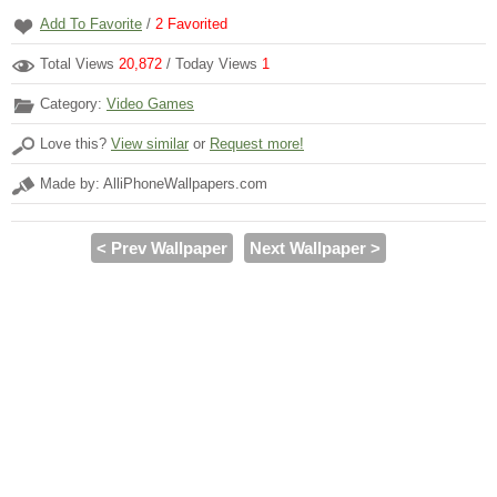
Add To Favorite
/
2
Favorited
Total Views
20,872
/ Today Views
1
Category:
Video Games
Love this?
View similar
or
Request more!
Made by: AlliPhoneWallpapers.com
< Prev Wallpaper
Next Wallpaper >