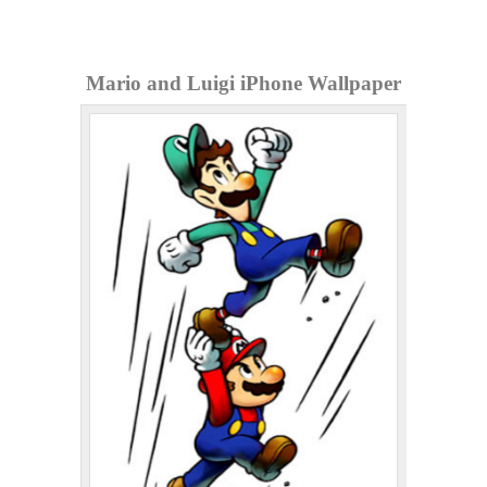
Mario and Luigi iPhone Wallpaper