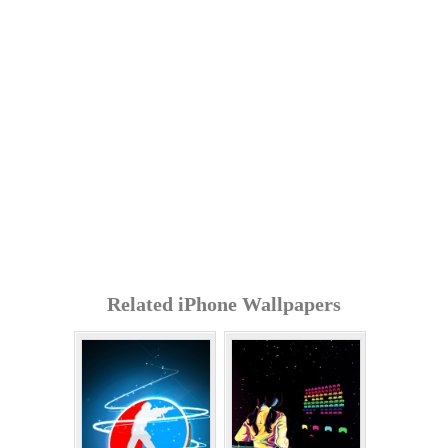
Related iPhone Wallpapers