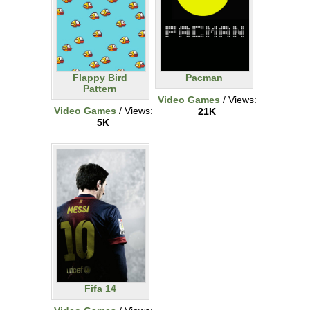
Flappy Bird
Pacman
Pattern
Video Games
/ Views:
Video Games
/ Views:
21K
5K
Fifa 14