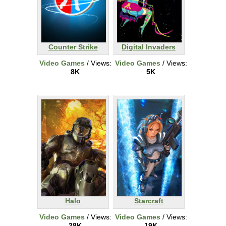
Counter Strike
Digital Invaders
Video Games
/ Views:
Video Games
/ Views:
8K
5K
Halo
Starcraft
Video Games
/ Views:
Video Games
/ Views:
28K
19K