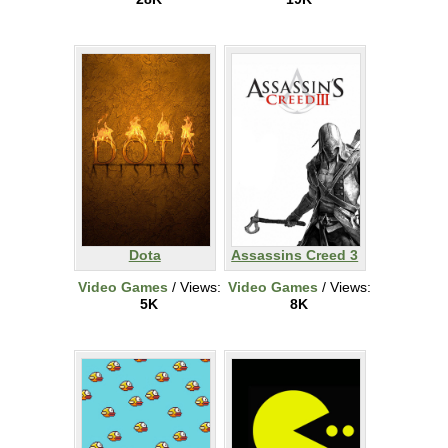
Dota
Assassins Creed 3
Video Games
/ Views:
Video Games
/ Views:
5K
8K