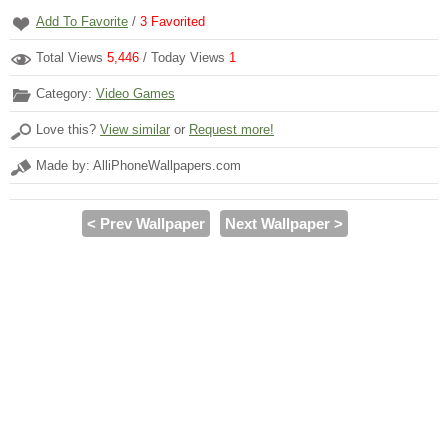
Add To Favorite
/
3
Favorited
Total Views
5,446
/ Today Views
1
Category:
Video Games
Love this?
View similar
or
Request more!
Made by: AlliPhoneWallpapers.com
< Prev Wallpaper
Next Wallpaper >