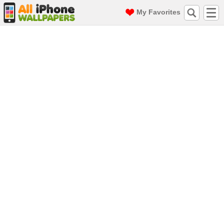
My Favorites