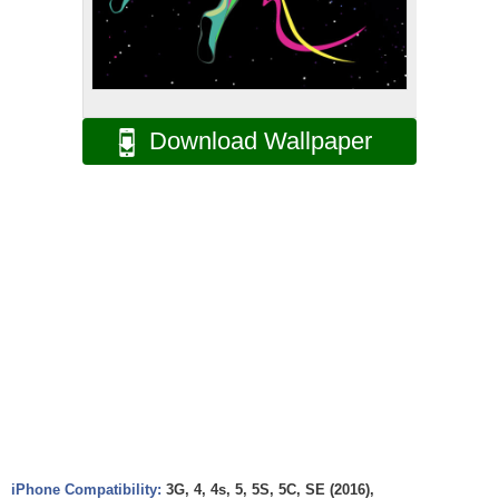
Download Wallpaper
iPhone Compatibility:
3G, 4, 4s, 5, 5S, 5C, SE (2016),