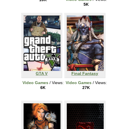
5K
GTA V
Final Fantasy
Video Games
/ Views:
Video Games
/ Views:
6K
27K