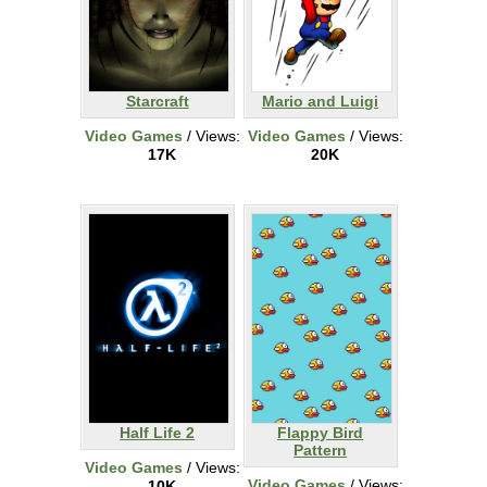
Starcraft
Mario and Luigi
Video Games
/ Views:
Video Games
/ Views:
17K
20K
Half Life 2
Flappy Bird
Pattern
Video Games
/ Views:
Video Games
/ Views:
10K