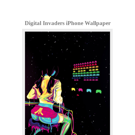
Digital Invaders iPhone Wallpaper