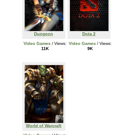
Dungeon
Dota 2
Video Games
/ Views:
Video Games
/ Views:
11K
9K
World of Warcraft