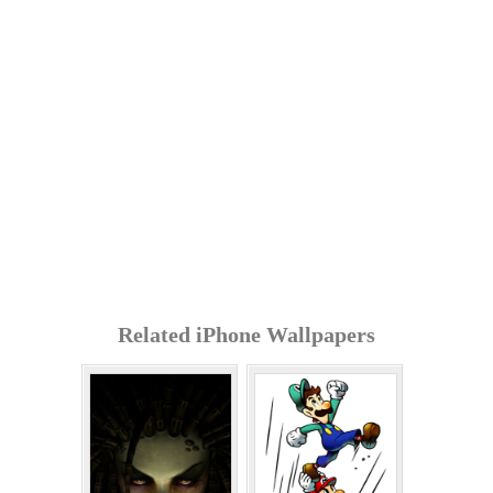
Related iPhone Wallpapers