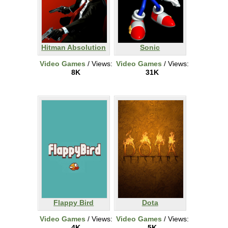
Hitman Absolution
Sonic
Video Games
/ Views:
Video Games
/ Views:
8K
31K
Flappy Bird
Dota
Video Games
/ Views:
Video Games
/ Views:
4K
5K