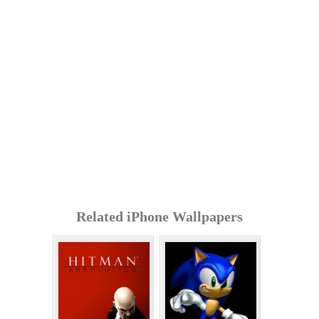
Related iPhone Wallpapers