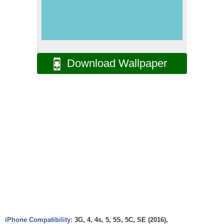
Download Wallpaper
iPhone Compatibility:
3G, 4, 4s, 5, 5S, 5C, SE (2016),