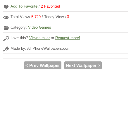
Add To Favorite
/
2
Favorited
Total Views
5,729
/ Today Views
3
Category:
Video Games
Love this?
View similar
or
Request more!
Made by: AlliPhoneWallpapers.com
< Prev Wallpaper
Next Wallpaper >