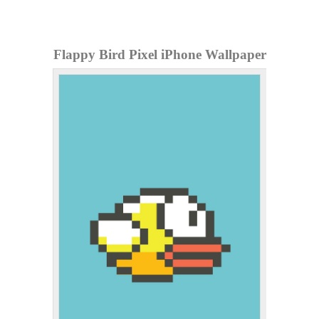
Flappy Bird Pixel iPhone Wallpaper