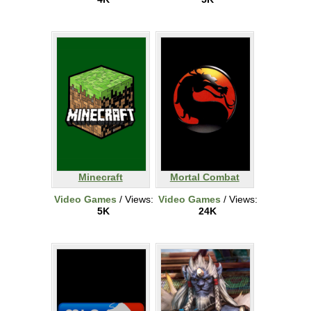
Minecraft
Mortal Combat
Video Games
/ Views:
Video Games
/ Views:
5K
24K