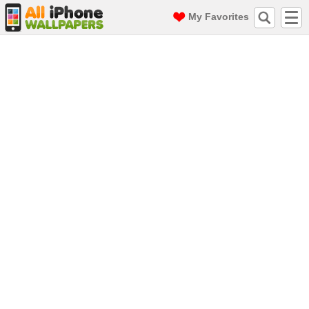
My Favorites