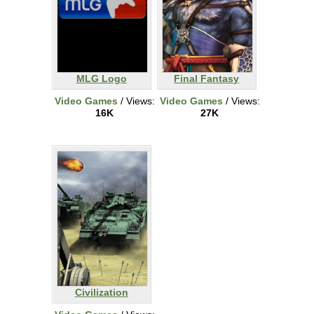
MLG Logo
Final Fantasy
Video Games
/ Views:
Video Games
/ Views:
16K
27K
Civilization