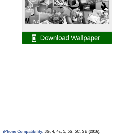
Download Wallpaper
iPhone Compatibility:
3G, 4, 4s, 5, 5S, 5C, SE (2016),