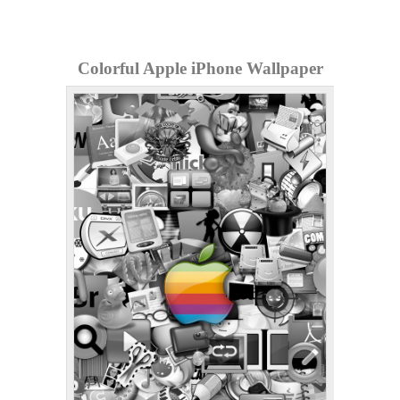
Colorful Apple iPhone Wallpaper