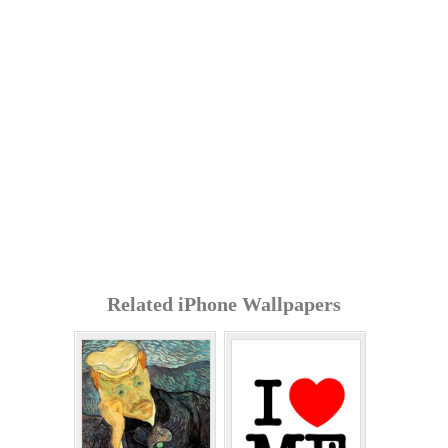
Related iPhone Wallpapers