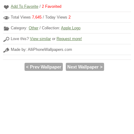
Add To Favorite
/
2
Favorited
Total Views
7,645
/ Today Views
2
Category:
Other
/ Collection:
Apple Logo
Love this?
View similar
or
Request more!
Made by: AlliPhoneWallpapers.com
< Prev Wallpaper
Next Wallpaper >