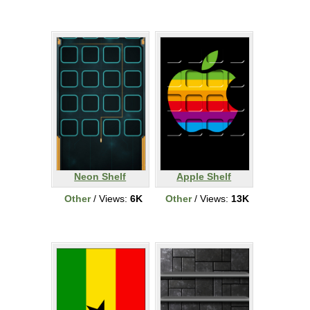
Neon Shelf
Apple Shelf
Other
/ Views:
6K
Other
/ Views:
13K