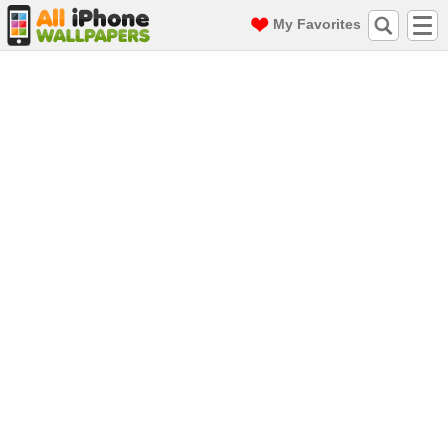
My Favorites