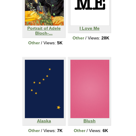
Portrait of Adele
I Love Me
Bloch-...
Other
/ Views:
28K
Other
/ Views:
5K
Alaska
Blush
Other
/ Views:
7K
Other
/ Views:
6K