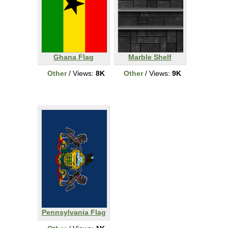
Ghana Flag
Marble Shelf
Other
/ Views:
8K
Other
/ Views:
9K
Pennsylvania Flag