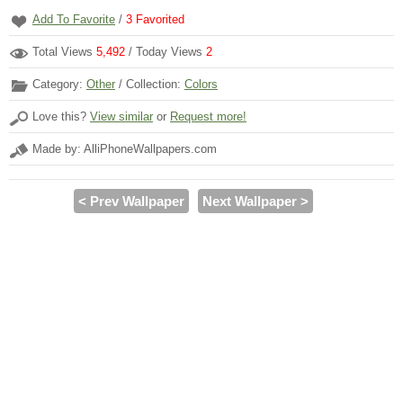
Add To Favorite
/
3
Favorited
Total Views
5,492
/ Today Views
2
Category:
Other
/ Collection:
Colors
Love this?
View similar
or
Request more!
Made by: AlliPhoneWallpapers.com
< Prev Wallpaper
Next Wallpaper >