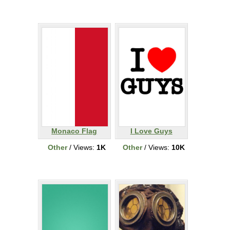
Monaco Flag
I Love Guys
Other
/ Views:
1K
Other
/ Views:
10K