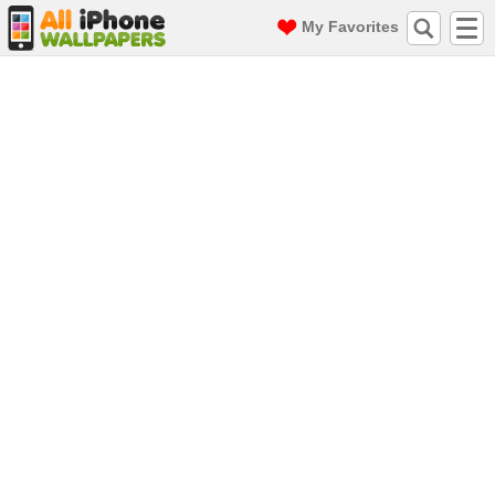
My Favorites