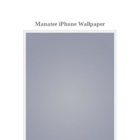
Manatee iPhone Wallpaper