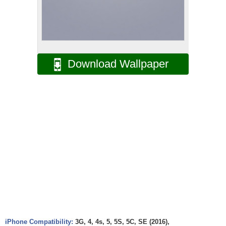
Download Wallpaper
iPhone Compatibility:
3G, 4, 4s, 5, 5S, 5C, SE (2016),