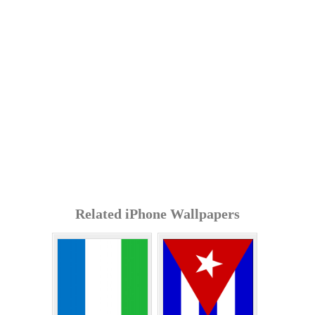
Related iPhone Wallpapers