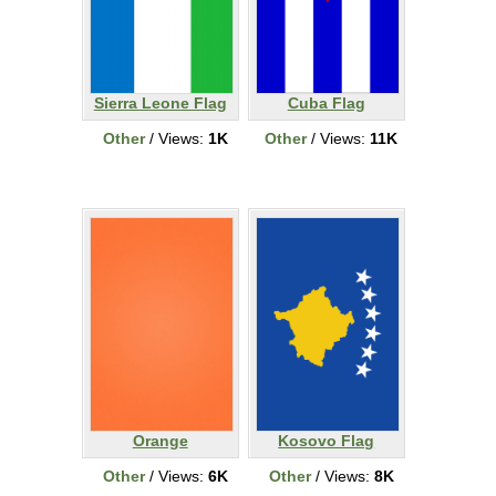
Sierra Leone Flag
Cuba Flag
Other
/ Views:
1K
Other
/ Views:
11K
Orange
Kosovo Flag
Other
/ Views:
6K
Other
/ Views:
8K