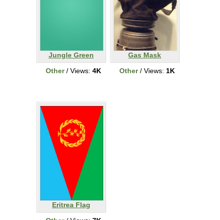
Jungle Green
Gas Mask
Other
/ Views:
4K
Other
/ Views:
1K
Eritrea Flag