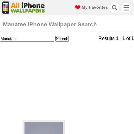
My Favorites
Manatee iPhone Wallpaper Search
Results
1 - 1
of
1