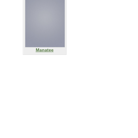
Manatee