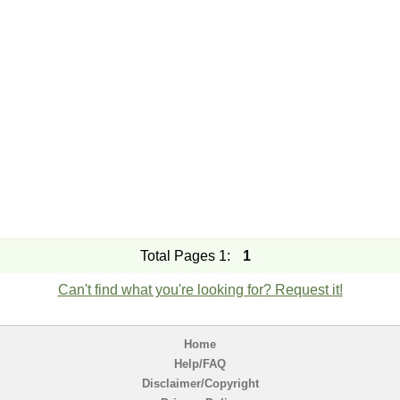
Total Pages 1:
1
Can't find what you're looking for? Request it!
Home
Help/FAQ
Disclaimer/Copyright