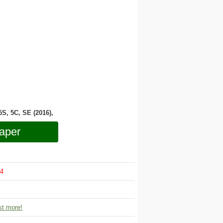
 5S, 5C, SE (2016),
aper
4
t more!