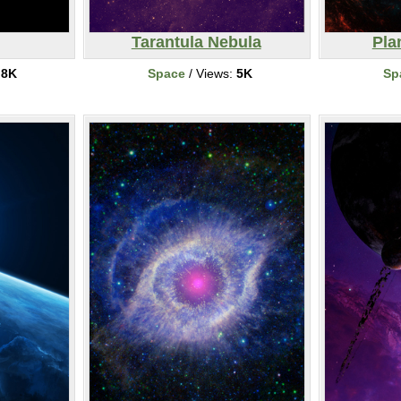
Tarantula Nebula
Pla
:
8K
Space
/ Views:
5K
Sp