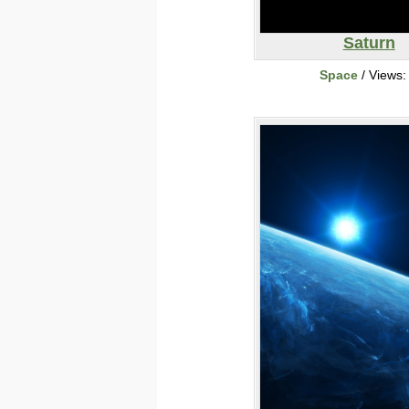
Saturn
Space
/ Views