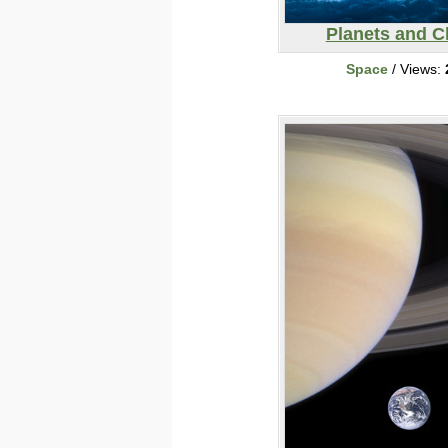
Planets and C
Space
/ Views: