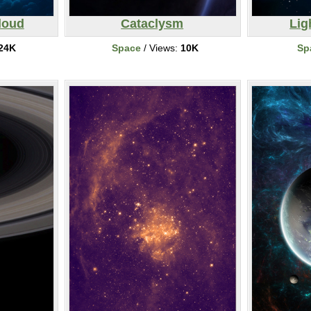
loud
Cataclysm
Lig
24K
Space
/ Views:
10K
Sp