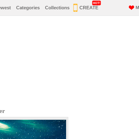
HOT!
ewest
Categories
Collections
CREATE
M
er