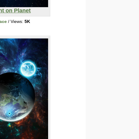
ht on Planet
ace
/ Views:
5K