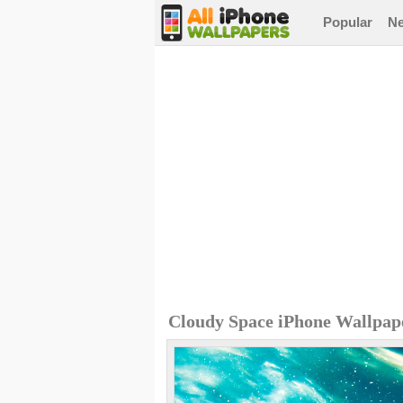
Popular
N
Cloudy Space iPhone Wallpap