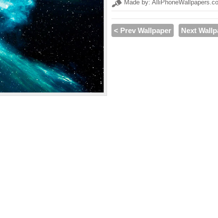
Made by: AlliPhoneWallpapers.c
< Prev Wallpaper
Next Wallp