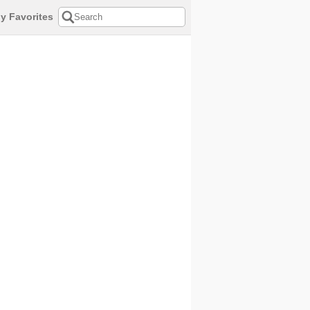
y Favorites