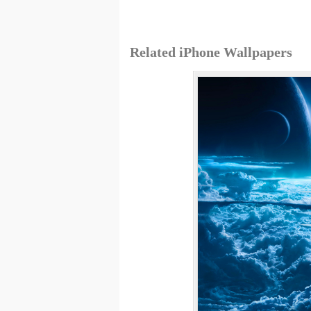
Related iPhone Wallpapers