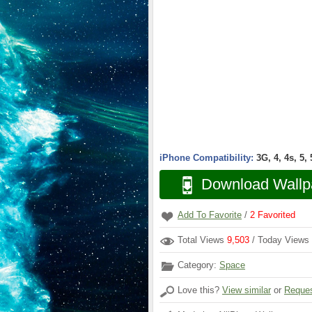
iPhone Compatibility:
3G, 4, 4s, 5,
Download Wallp
Add To Favorite
/
2
Favorited
Total Views
9,503
/ Today Views
Category:
Space
Love this?
View similar
or
Reques