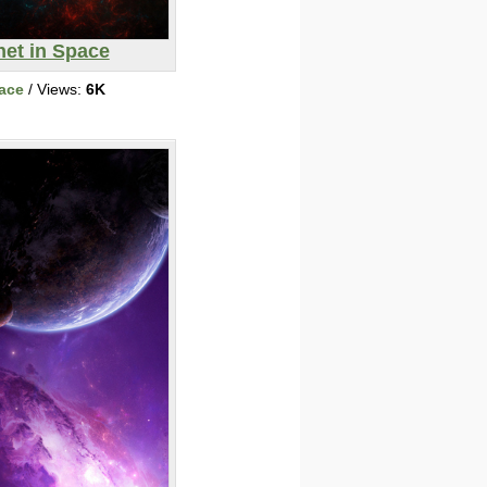
net in Space
ace
/ Views:
6K