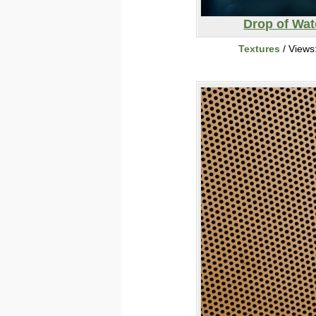
Drop of Wat
Textures
/ Views