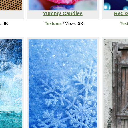
Yummy Candies
Red G
s:
4K
Textures
/ Views:
5K
Tex