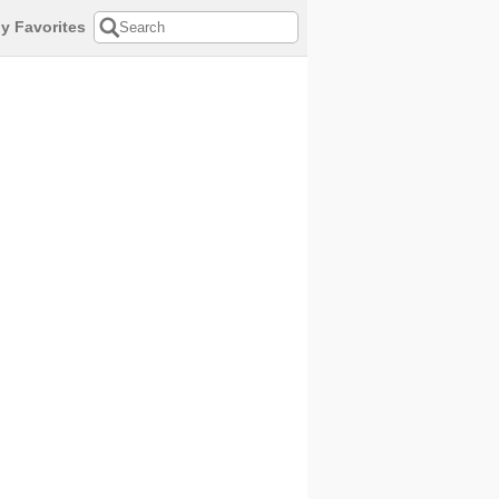
y Favorites