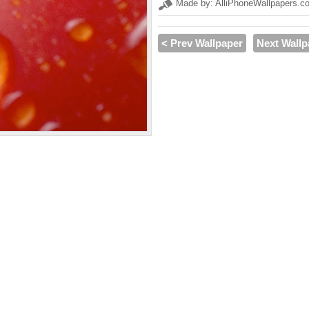
Made by: AlliPhoneWallpapers.c
< Prev Wallpaper
Next Wallp