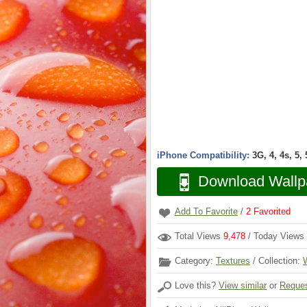
iPhone Compatibility:
3G, 4, 4s, 5,
Download Wallp
Add To Favorite
/
2
Favorited
Total Views
9,478
/ Today Views
Category:
Textures
/ Collection:
Love this?
View similar
or
Reques