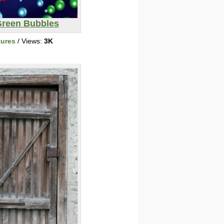
reen Bubbles
tures
/ Views:
3K