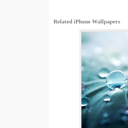
Related iPhone Wallpapers