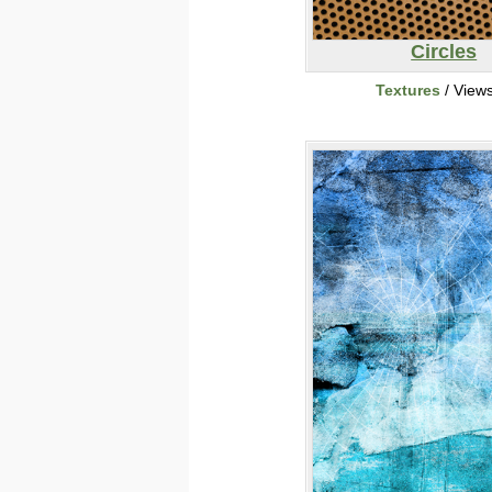
Circles
Textures
/ View