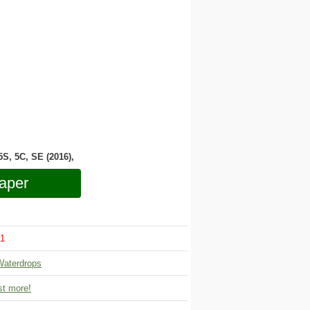
 5S, 5C, SE (2016),
aper
1
Waterdrops
t more!