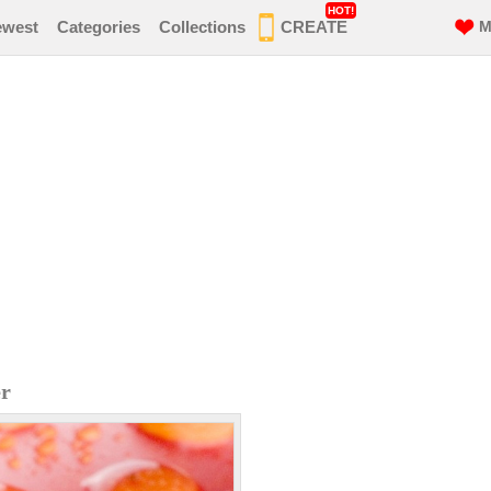
HOT!
ewest
Categories
Collections
CREATE
M
er