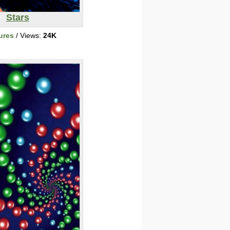
Stars
ures
/ Views:
24K