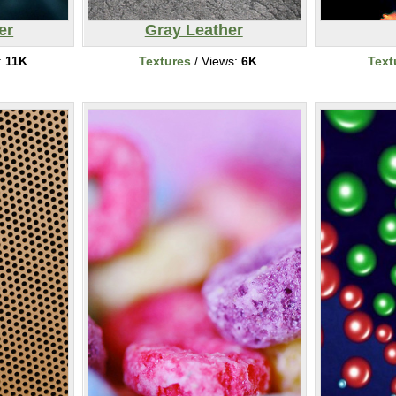
er
Gray Leather
:
11K
Textures
/ Views:
6K
Text