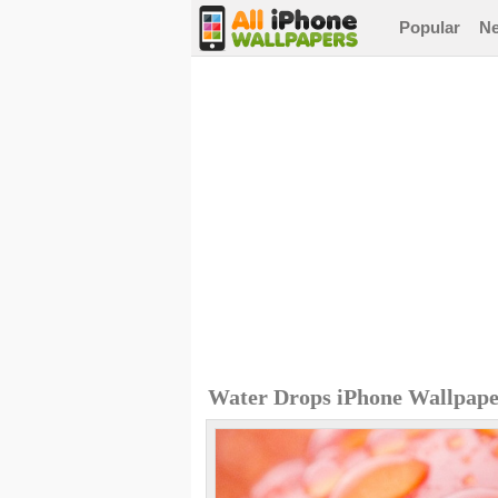
Popular
N
Water Drops iPhone Wallpap