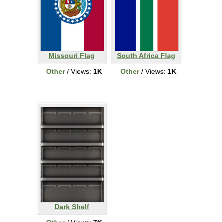
Missouri Flag
South Africa Flag
Other
/ Views:
1K
Other
/ Views:
1K
Dark Shelf