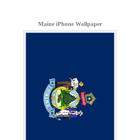
Maine iPhone Wallpaper