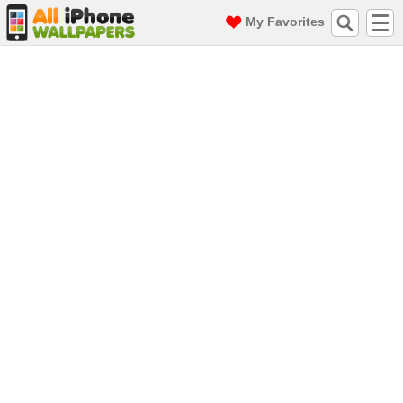
My Favorites