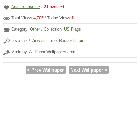
Add To Favorite
/
2
Favorited
Total Views
4,703
/ Today Views
1
Category:
Other
/ Collection:
US Flags
Love this?
View similar
or
Request more!
Made by: AlliPhoneWallpapers.com
< Prev Wallpaper
Next Wallpaper >