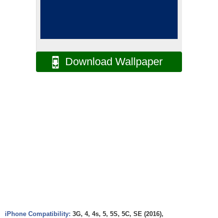
Download Wallpaper
iPhone Compatibility:
3G, 4, 4s, 5, 5S, 5C, SE (2016),