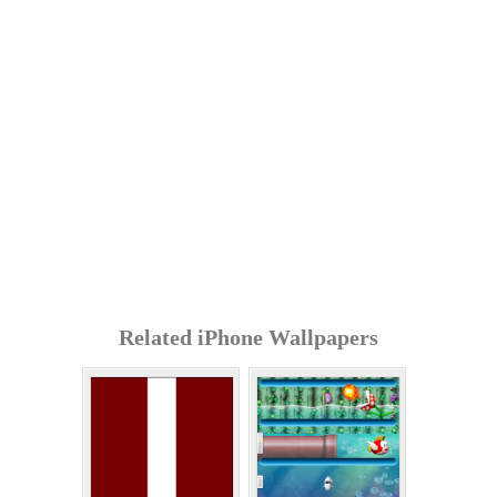
Related iPhone Wallpapers