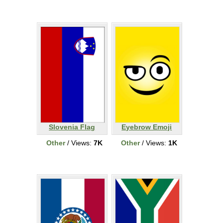
Slovenia Flag
Eyebrow Emoji
Other
/ Views:
7K
Other
/ Views:
1K