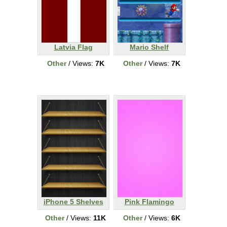
Latvia Flag
Mario Shelf
Other
/ Views:
7K
Other
/ Views:
7K
iPhone 5 Shelves
Pink Flamingo
Other
/ Views:
11K
Other
/ Views:
6K