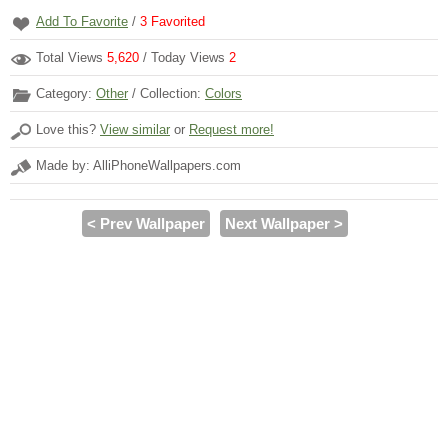
Add To Favorite
/
3
Favorited
Total Views
5,620
/ Today Views
2
Category:
Other
/ Collection:
Colors
Love this?
View similar
or
Request more!
Made by: AlliPhoneWallpapers.com
< Prev Wallpaper
Next Wallpaper >