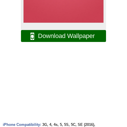
Download Wallpaper
iPhone Compatibility:
3G, 4, 4s, 5, 5S, 5C, SE (2016),