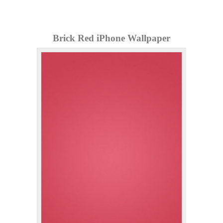
Brick Red iPhone Wallpaper