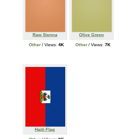
Raw Sienna
Olive Green
Other
/ Views:
4K
Other
/ Views:
7K
Haiti Flag