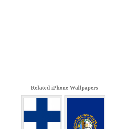
Related iPhone Wallpapers