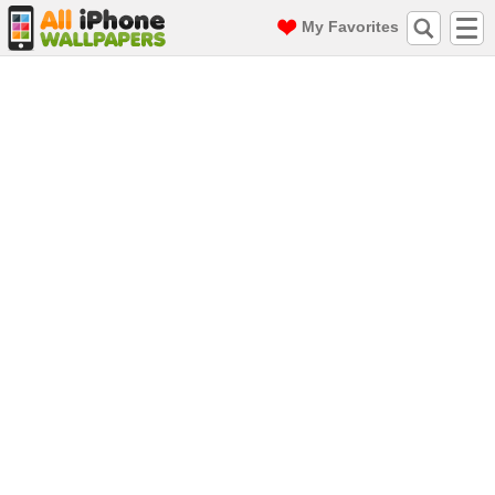
My Favorites