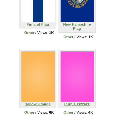
Finland Flag
New Hampshire
Flag
Other
/ Views:
1K
Other
/ Views:
1K
Yellow Orange
Purple Pizzazz
Other
/ Views:
6K
Other
/ Views:
4K