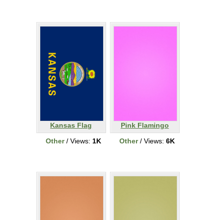
Kansas Flag
Pink Flamingo
Other
/ Views:
1K
Other
/ Views:
6K